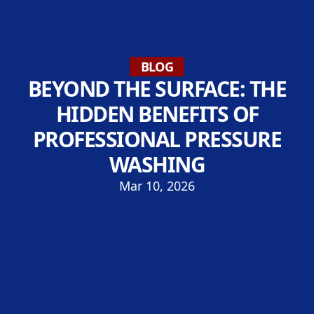
BLOG
BEYOND THE SURFACE: THE
HIDDEN BENEFITS OF
PROFESSIONAL PRESSURE
WASHING
Mar 10, 2026