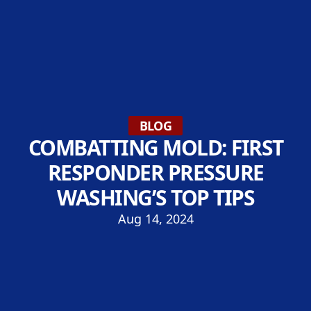
BLOG
COMBATTING MOLD: FIRST
RESPONDER PRESSURE
WASHING’S TOP TIPS
Aug 14, 2024