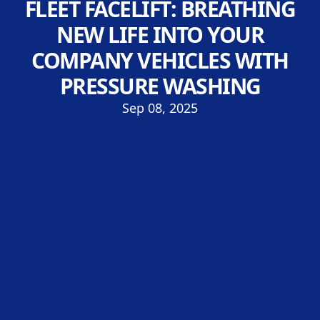
FLEET FACELIFT: BREATHING
NEW LIFE INTO YOUR
COMPANY VEHICLES WITH
PRESSURE WASHING
Sep 08, 2025