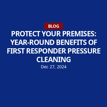
BLOG
PROTECT YOUR PREMISES:
YEAR-ROUND BENEFITS OF
FIRST RESPONDER PRESSURE
CLEANING
Dec 27, 2024