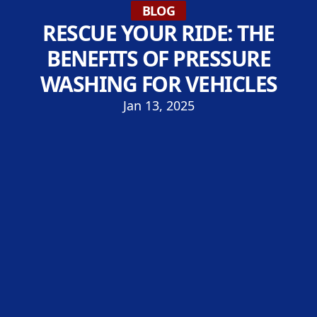
BLOG
RESCUE YOUR RIDE: THE
BENEFITS OF PRESSURE
WASHING FOR VEHICLES
Jan 13, 2025