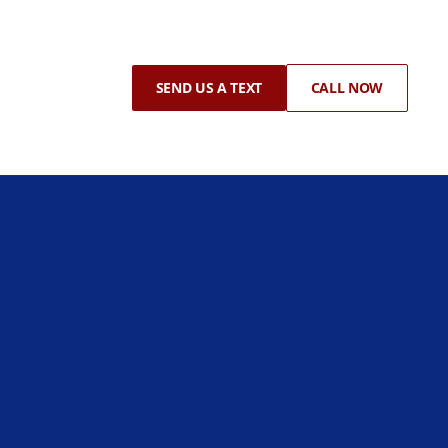
SEND US A TEXT
CALL NOW