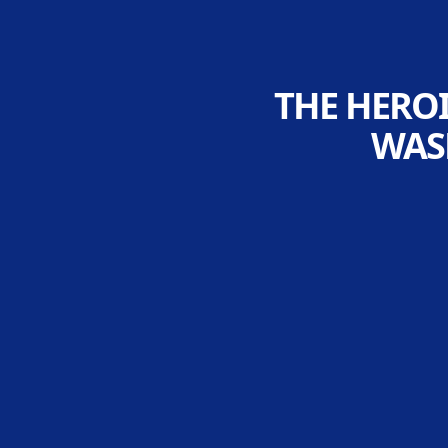
THE HEROI
WAS