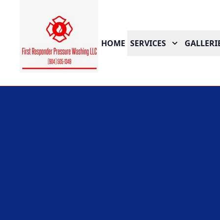
HOME
SERVICES
GALLERI