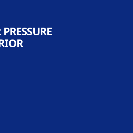
R PRESSURE
RIOR