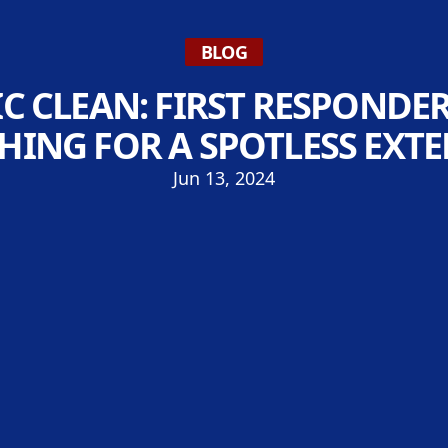
BLOG
C CLEAN: FIRST RESPONDE
HING FOR A SPOTLESS EXTE
Jun 13, 2024