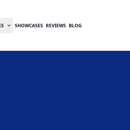
ES
SHOWCASES
REVIEWS
BLOG