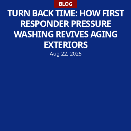
BLOG
TURN BACK TIME: HOW FIRST
RESPONDER PRESSURE
WASHING REVIVES AGING
EXTERIORS
Aug 22, 2025