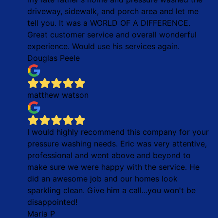
driveway, sidewalk, and porch area and let me
tell you. It was a WORLD OF A DIFFERENCE.
Great customer service and overall wonderful
experience. Would use his services again.
Douglas Peele
matthew watson
I would highly recommend this company for your
pressure washing needs. Eric was very attentive,
professional and went above and beyond to
make sure we were happy with the service. He
did an awesome job and our homes look
sparkling clean. Give him a call...you won't be
disappointed!
Maria P