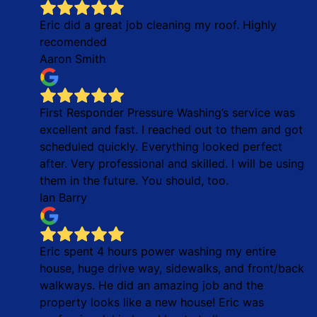
Eric did a great job cleaning my roof. Highly
recomended
Aaron Smith
First Responder Pressure Washing’s service was
excellent and fast. I reached out to them and got
scheduled quickly. Everything looked perfect
after. Very professional and skilled. I will be using
them in the future. You should, too.
Ian Barry
Eric spent 4 hours power washing my entire
house, huge drive way, sidewalks, and front/back
walkways. He did an amazing job and the
property looks like a new house! Eric was