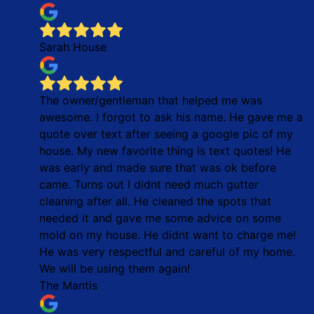
Sarah House
The owner/gentleman that helped me was
awesome. I forgot to ask his name. He gave me a
quote over text after seeing a google pic of my
house. My new favorite thing is text quotes! He
was early and made sure that was ok before
came. Turns out I didnt need much gutter
cleaning after all. He cleaned the spots that
needed it and gave me some advice on some
mold on my house. He didnt want to charge me!
He was very respectful and careful of my home.
We will be using them again!
The Mantis