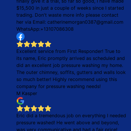
finally give it a trial, so far so good, I have made
$15,500 in just a couple of weeks since I started
trading. Don't waste more info please contact
her via Email: catherinemorgan0387@gmail.com
WhatsApp:+13107086308
Excellent service from First Responder! True to
its name, Eric promptly arrived as scheduled and
did an excellent job pressure washing my home.
The outer chimney, soffits, gutters and walls look
so much better! Highly recommend using this
company for pressure washing needs!
M Kasper
Eric did a tremendous job on everything I needed
pressure washed! He went above and beyond,
was very communicative and had a fair price!