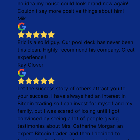
no idea my house could look brand new again!
Couldn't say more positive things about him!
Mik
Eric is a solid guy. Our pool deck has never been
this clean. Highly recommend his company. Great
experience !
Ray Glover
Let the success story of others attract you to
your success. I have always had an interest in
Bitcoin trading so I can invest for myself and my
family, but I was scared of losing until I got
convinced by seeing a lot of people giving
testimonies about Mrs. Catherine Morgan an
expert Bitcoin trader. and then I decided to