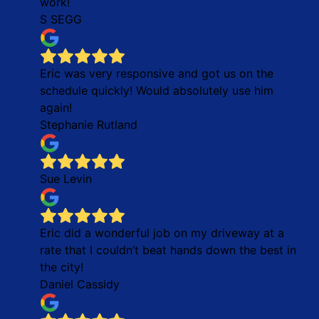
work!
S SEGG
Eric was very responsive and got us on the
schedule quickly! Would absolutely use him
again!
Stephanie Rutland
Sue Levin
Eric did a wonderful job on my driveway at a
rate that I couldn’t beat hands down the best in
the city!
Daniel Cassidy