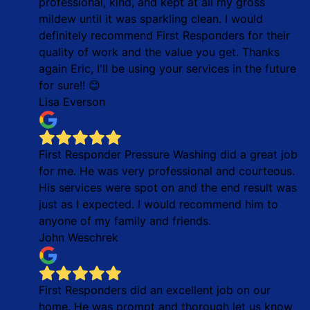
professional, kind, and kept at all my gross
mildew until it was sparkling clean. I would
definitely recommend First Responders for their
quality of work and the value you get. Thanks
again Eric, I'll be using your services in the future
for sure!! 😊
Lisa Everson
First Responder Pressure Washing did a great job
for me. He was very professional and courteous.
His services were spot on and the end result was
just as I expected. I would recommend him to
anyone of my family and friends.
John Weschrek
First Responders did an excellent job on our
home. He was prompt and thorough let us know