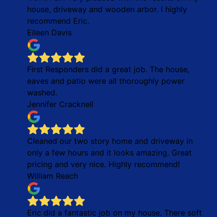
house, driveway and wooden arbor. I highly
recommend Eric.
Eileen Davis
First Responders did a great job. The house,
eaves and patio were all thoroughly power
washed.
Jennifer Cracknell
Cleaned our two story home and driveway in
only a few hours and it looks amazing. Great
pricing and very nice. Highly recommend!
William Reach
Eric did a fantastic job on my house. There soft