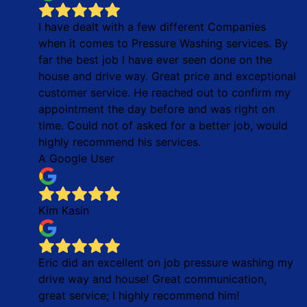
I have dealt with a few different Companies
when it comes to Pressure Washing services. By
far the best job I have ever seen done on the
house and drive way. Great price and exceptional
customer service. He reached out to confirm my
appointment the day before and was right on
time. Could not of asked for a better job, would
highly recommend his services.
A Google User
Kim Kasin
Eric did an excellent on job pressure washing my
drive way and house! Great communication,
great service; I highly recommend him!