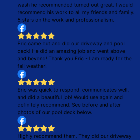
wash he recommended turned out great. I would
recommend his work to all my friends and family.
5 stars on the work and professionalism.
Eric came out and did our driveway and pool
deck! He did an amazing job and went above
and beyond! Thank you Eric - I am ready for the
fall weather!
Eric was quick to respond, communicates well,
and did a beautiful job! Would use again and
definitely recommend. See before and after
photos of our pool deck below.
Highly recommend them. They did our driveway