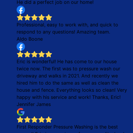
He did a perfect job on our home!
Professional, easy to work with, and quick to
respond to any questions! Amazing team.
Aldo Boone
Eric is wonderful! He has come to our house
twice now. The first was to pressure wash our
driveway and walks in 2021. And recently we
hired him to do the same as well as clean the
house and fence. Everything looks so clean! Very
happy with his service and work! Thanks, Eric!
Jennifer James
First Responder Pressure Washing is the best