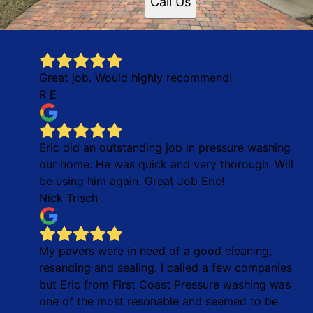
Call Us
Great job. Would highly recommend!
R E
Eric did an outstanding job in pressure washing
our home. He was quick and very thorough. Will
be using him again. Great Job Eric!
Nick Trisch
My pavers were in need of a good cleaning,
resanding and sealing. I called a few companies
but Eric from First Coast Pressure washing was
one of the most resonable and seemed to be