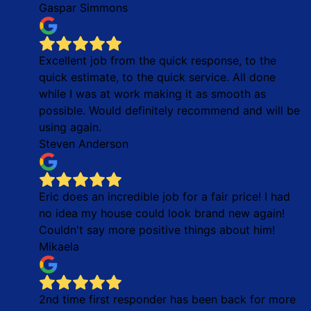
Gaspar Simmons
Excellent job from the quick response, to the
quick estimate, to the quick service. All done
while I was at work making it as smooth as
possible. Would definitely recommend and will be
using again.
Steven Anderson
Eric does an incredible job for a fair price! I had
no idea my house could look brand new again!
Couldn't say more positive things about him!
Mikaela
2nd time first responder has been back for more