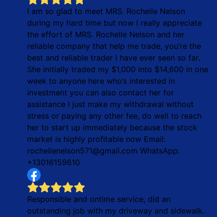
I am so glad to meet MRS. Rochelle Nelson
during my hard time but now I really appreciate
the effort of MRS. Rochelle Nelson and her
reliable company that help me trade, you’re the
best and reliable trader I have ever seen so far.
She initially traded my $1,000 into $14,600 in one
week to anyone here who’s interested in
investment you can also contact her for
assistance I just make my withdrawal without
stress or paying any other fee, do well to reach
her to start up immediately because the stock
market is highly profitable now Email:
rochellenelson571@gmail.com WhatsApp:
+13016159610
Responsible and ontime service, did an
outstanding job with my driveway and sidewalk.