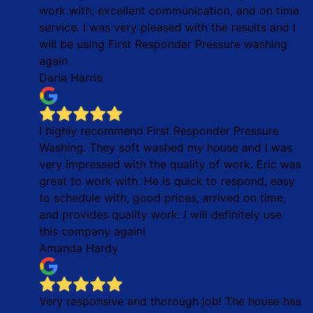
work with, excellent communication, and on time
service. I was very pleased with the results and I
will be using First Responder Pressure washing
again.
Darla Harrie
I highly recommend First Responder Pressure
Washing. They soft washed my house and I was
very impressed with the quality of work. Eric was
great to work with. He is quick to respond, easy
to schedule with, good prices, arrived on time,
and provides quality work. I will definitely use
this company again!
Amanda Hardy
Very responsive and thorough job! The house has