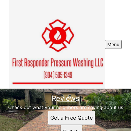
Menu
Reviews
Check out what your neighbors are saying about us
Get a Free Quote