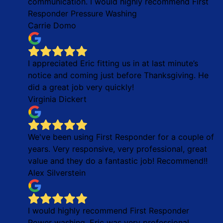
communication. I would highly recommend First
Responder Pressure Washing
Carrie Domo
I appreciated Eric fitting us in at last minute’s
notice and coming just before Thanksgiving. He
did a great job very quickly!
Virginia Dickert
We've been using First Responder for a couple of
years. Very responsive, very professional, great
value and they do a fantastic job! Recommend!!
Alex Silverstein
I would highly recommend First Responder
Power washing. Eric was very professional,