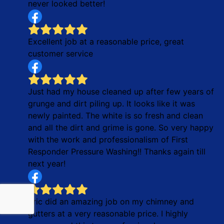
never looked better!
Excellent job at a reasonable price, great
customer service
Just had my house cleaned up after few years of
grunge and dirt piling up. It looks like it was
newly painted. The white is so fresh and clean
and all the dirt and grime is gone. So very happy
with the work and professionalism of First
Responder Pressure Washing!! Thanks again till
next year!
Eric did an amazing job on my chimney and
gutters at a very reasonable price. I highly