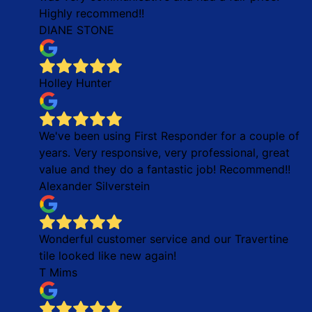
Highly recommend!!
DIANE STONE
Holley Hunter
We've been using First Responder for a couple of
years. Very responsive, very professional, great
value and they do a fantastic job! Recommend!!
Alexander Silverstein
Wonderful customer service and our Travertine
tile looked like new again!
T Mims