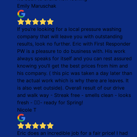
Emily Maruschak
If you’re looking for a local pressure washing
company that will leave you with outstanding
results, look no further. Eric with First Responder
PW is a pleasure to do business with. His work
always speaks for itself and you can rest assured
knowing you’ll get the best prices from him and
his company. ( this pic was taken a day later than
the actual work which is why there are leaves. It
is also wet outside). Overall result of our drive
and walk way - Streak free - smells clean - looks
fresh - 👌🏼- ready for Spring!
Nicole T
Eric does an incredible job for a fair price! I had