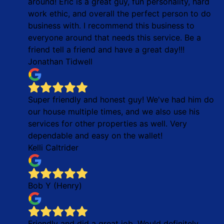
around! Eric is a great guy, fun personality, hard
work ethic, and overall the perfect person to do
business with. I recommend this business to
everyone around that needs this service. Be a
friend tell a friend and have a great day!!!
Jonathan Tidwell
Super friendly and honest guy! We've had him do
our house multiple times, and we also use his
services for other properties as well. Very
dependable and easy on the wallet!
Kelli Caltrider
Bob Y (Henry)
Friendly and did a great job. Would definitely