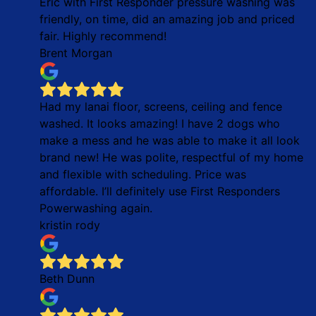
Eric with First Responder pressure washing was
friendly, on time, did an amazing job and priced
fair. Highly recommend!
Brent Morgan
Had my lanai floor, screens, ceiling and fence
washed. It looks amazing! I have 2 dogs who
make a mess and he was able to make it all look
brand new! He was polite, respectful of my home
and flexible with scheduling. Price was
affordable. I’ll definitely use First Responders
Powerwashing again.
kristin rody
Beth Dunn