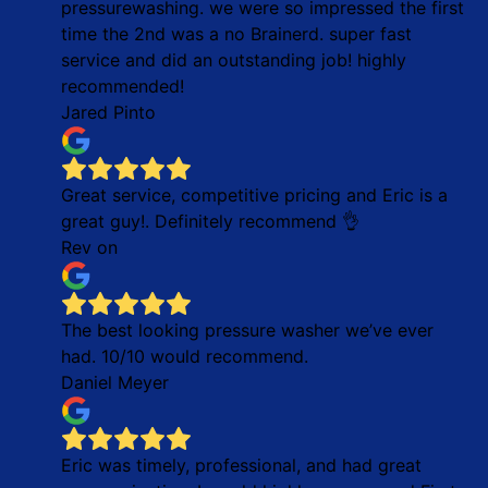
pressurewashing. we were so impressed the first
time the 2nd was a no Brainerd. super fast
service and did an outstanding job! highly
recommended!
Jared Pinto
Great service, competitive pricing and Eric is a
great guy!. Definitely recommend 👌
Rev on
The best looking pressure washer we’ve ever
had. 10/10 would recommend.
Daniel Meyer
Eric was timely, professional, and had great