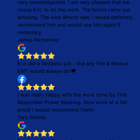
very knowledgeable. I am very pleased that we
chose Eric to do the work. The bricks came out
amazing. The look almost new. I would definitely
recommend him and would use him again if
necessary.
James McInerney
Eric did a fantastic job - like any Fire & Rescue
EMT would always do!❤
I was really happy with the work done by First
Responder Power Washing. Nice work at a fair
price! I would recommend them!
Tara Shields