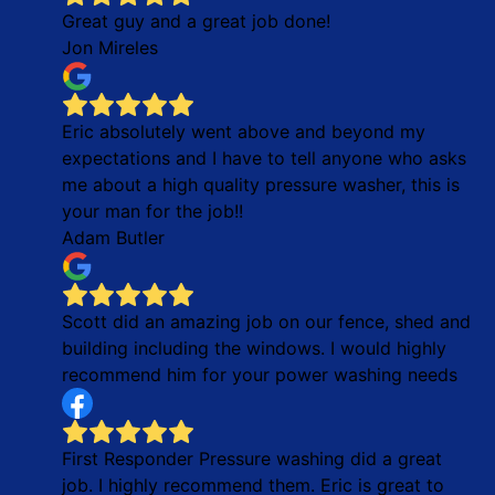
Great guy and a great job done!
Jon Mireles
Eric absolutely went above and beyond my
expectations and I have to tell anyone who asks
me about a high quality pressure washer, this is
your man for the job!!
Adam Butler
Scott did an amazing job on our fence, shed and
building including the windows. I would highly
recommend him for your power washing needs
First Responder Pressure washing did a great
job. I highly recommend them. Eric is great to