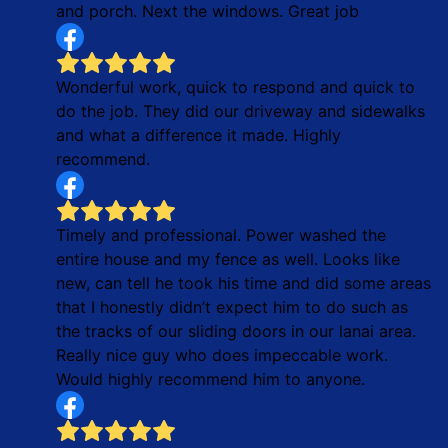
and porch. Next the windows. Great job
Wonderful work, quick to respond and quick to
do the job. They did our driveway and sidewalks
and what a difference it made. Highly
recommend.
Timely and professional. Power washed the
entire house and my fence as well. Looks like
new, can tell he took his time and did some areas
that I honestly didn’t expect him to do such as
the tracks of our sliding doors in our lanai area.
Really nice guy who does impeccable work.
Would highly recommend him to anyone.