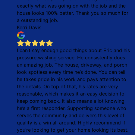
exactly what was going on with the job and the
house looks 100% better. Thank you so much for
a outstanding job.
Kerri Davis
I can’t say enough good things about Eric and his
pressure washing service. He consistently does
an amazing job. The house, driveway, and porch
look spotless every time he’s done. You can tell
he takes pride in his work and pays attention to
the details. On top of that, his rates are very
reasonable, which makes it an easy decision to
keep coming back. It also means a lot knowing
he’s a first responder. Supporting someone who
serves the community and delivers this level of
quality is a win all around. Highly recommend if
you’re looking to get your home looking its best.