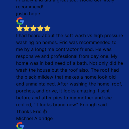
recommend!
justin hope
I had heard about the soft wash vs high pressure
washing on homes. Eric was recommended to
me by a longtime contractor friend. He was
responsive and professional from day one. My
home was in bad need of a bath. Not only did he
wash the house but the roof also. The roof had
the black mildew that makes a home look old
and unmaintained. After washing the home, roof,
porches, and drive, it looks amazing. I sent
before and after pics to my mother and she
replied, “it looks brand new”. Enough said.
Thanks Eric 👍
Michael Aldridge