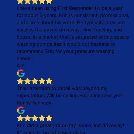
I have been using First Responder twice a year
for about 5 years. Eric is consistent, professional,
and cares about his work. He typically pressure
washes the paved driveway, vinyl fencing, and
house. In a market that is saturated with pressure
washing companies, I would not hesitate to
recommend Eric for your pressure washing
needs.
A A
Their attention to detail was beyond my
expectation. Will be calling Eric back next year!
Ronny Kennedy
Eric did a great job on my house and driveway!
It’s back to brand new looking