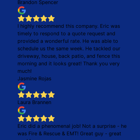
Brandon Spencer
I highly recommend this company. Eric was
timely to respond to a quote request and
provided a wonderful rate. He was able to
schedule us the same week. He tackled our
driveway, house, back patio, and fence this
morning and it looks great! Thank you very
much!
Jasmine Rojas
Laura Brannen
Eric did a phenomenal job! Not a surprise - he
was Fire & Rescue & EMT! Great guy - great