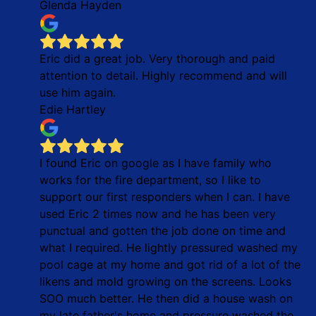
Glenda Hayden
Eric did a great job. Very thorough and paid
attention to detail. Highly recommend and will
use him again.
Edie Hartley
I found Eric on google as I have family who
works for the fire department, so I like to
support our first responders when I can. I have
used Eric 2 times now and he has been very
punctual and gotten the job done on time and
what I required. He lightly pressured washed my
pool cage at my home and got rid of a lot of the
likens and mold growing on the screens. Looks
SOO much better. He then did a house wash on
my late father's home and pressure washed the