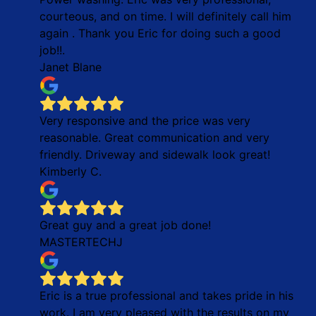
courteous, and on time. I will definitely call him
again . Thank you Eric for doing such a good
job!!.
Janet Blane
Very responsive and the price was very
reasonable. Great communication and very
friendly. Driveway and sidewalk look great!
Kimberly C.
Great guy and a great job done!
MASTERTECHJ
Eric is a true professional and takes pride in his
work. I am very pleased with the results on my