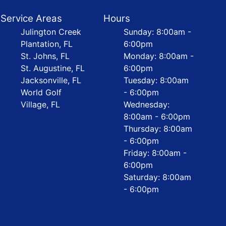
Service Areas
Hours
Julington Creek
Sunday: 8:00am -
Plantation, FL
6:00pm
St. Johns, FL
Monday: 8:00am -
St. Augustine, FL
6:00pm
Jacksonville, FL
Tuesday: 8:00am
World Golf
- 6:00pm
Village, FL
Wednesday:
8:00am - 6:00pm
Thursday: 8:00am
- 6:00pm
Friday: 8:00am -
6:00pm
Saturday: 8:00am
- 6:00pm