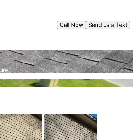
Call Now
Send us a Text
sure
n,