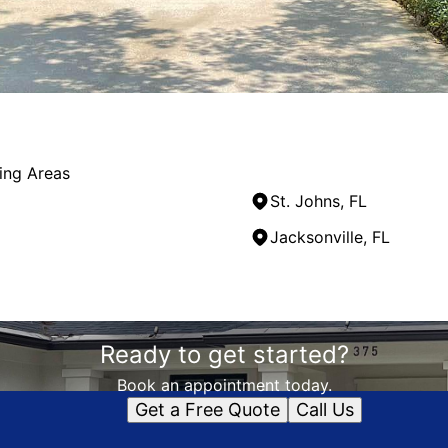
ing Areas
St. Johns, FL
Jacksonville, FL
Ready to get started?
Book an appointment today.
Get a Free Quote
Call Us