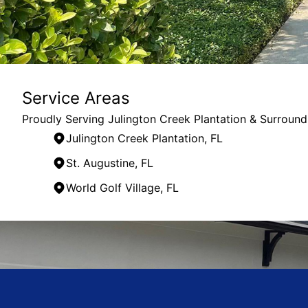
Service Areas
Proudly Serving Julington Creek Plantation & Surround
Julington Creek Plantation, FL
St. Augustine, FL
World Golf Village, FL
Areas We Serve
Julington Creek Plantation, FL
St. Johns, FL
St. Augustine, FL
Jacksonville, FL