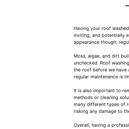
Having your roof washed 
inviting, and potentially
appearance though; regula
Moss, algae, and dirt bui
unchecked. Roof washing 
the roof before we have 
regular maintenance is im
It is also important to r
methods or cleaning solut
many different types of r
risking any damage to the
Overall, having a profes