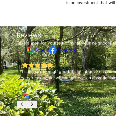
is an investment that wi
Reviews
Take a look for yourself on what your neighbors a
Google
Facebook
I can’t say enough good things about Eric and hi
very reasonable, which makes it an easy decisio
its best.
Brandon Spencer