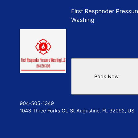
World Golf Village, FL
First Responder Pressur
Washing
Book Now
904-505-1349
1043 Three Forks Ct, St Augustine, FL 32092, US