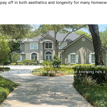
ll pay off in both aesthetics and longevity for many homeow
re saying about us.
s pressure washing service. He consistently does an amazing
n to keep coming back. It also means a lot knowing he’s a 