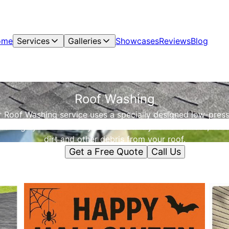
ome
Services
Galleries
Showcases
Reviews
Blog
Roof Washing
 Roof Washing service uses a specially designed low-pres
leaning system to safely and effectively remove moss, liche
dirt and other debris from your roof.
Get a Free Quote
Call Us