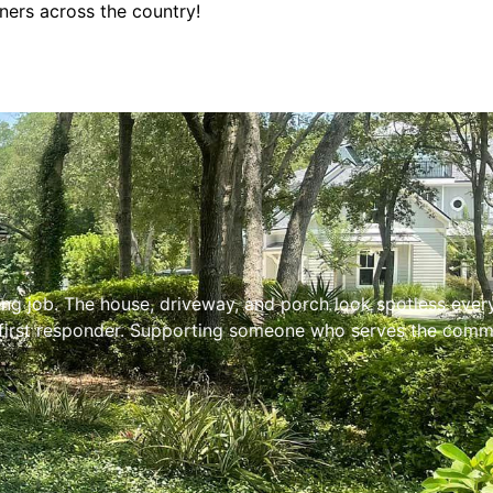
ners across the country!
 job. The house, driveway, and porch look spotless every ti
first responder. Supporting someone who serves the communi