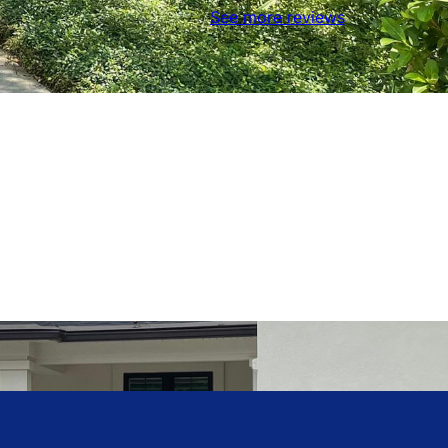
See more reviews