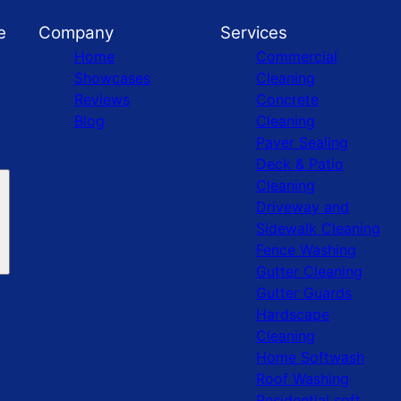
e
Company
Services
Home
Commercial
Showcases
Cleaning
Reviews
Concrete
Blog
Cleaning
Paver Sealing
Deck & Patio
Cleaning
Driveway and
Sidewalk Cleaning
Fence Washing
Gutter Cleaning
Gutter Guards
Hardscape
Cleaning
Home Softwash
Roof Washing
Residential soft