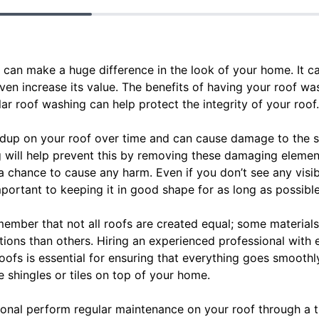
can make a huge difference in the look of your home. It c
 even increase its value. The benefits of having your roof 
r roof washing can help protect the integrity of your roof.
ldup on your roof over time and can cause damage to the shin
will help prevent this by removing these damaging elemen
a chance to cause any harm. Even if you don’t see any visi
portant to keeping it in good shape for as long as possible
emember that not all roofs are created equal; some materials
ions than others. Hiring an experienced professional with e
oofs is essential for ensuring that everything goes smoothly
 shingles or tiles on top of your home.
sional perform regular maintenance on your roof through a