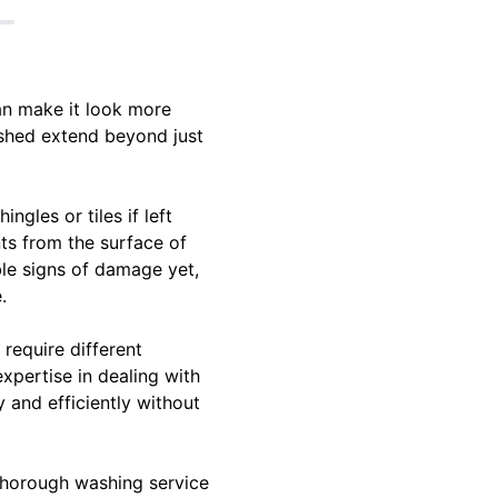
an make it look more
washed extend beyond just
gles or tiles if left
ts from the surface of
ble signs of damage yet,
.
 require different
xpertise in dealing with
 and efficiently without
 thorough washing service