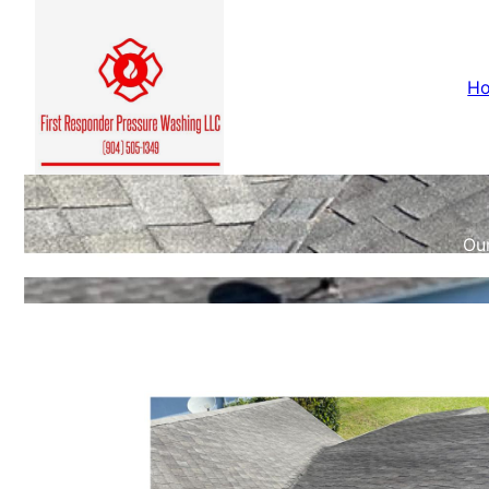
H
Our
c