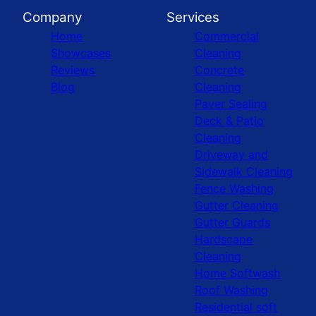
Company
Services
Home
Commercial
Showcases
Cleaning
Reviews
Concrete
Blog
Cleaning
Paver Sealing
Deck & Patio
Cleaning
Driveway and
Sidewalk Cleaning
Fence Washing
Gutter Cleaning
Gutter Guards
Hardscape
Cleaning
Home Softwash
Roof Washing
Residential soft