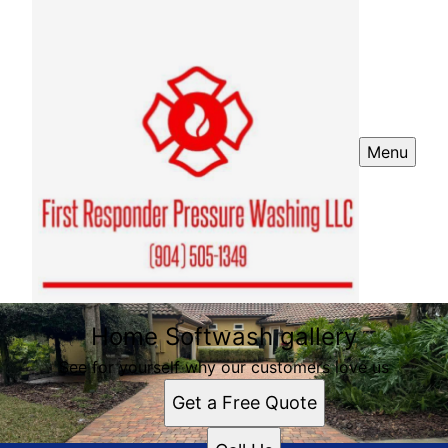
Menu
Home Softwash gallery
See for yourself why our customers love us
Get a Free Quote