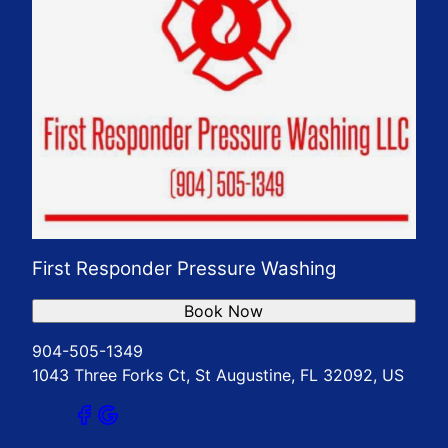
First Responder Pressure Washing
Book Now
904-505-1349
1043 Three Forks Ct, St Augustine, FL 32092, US