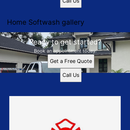
Call Us
Home Softwash gallery
Ready to get started?
Book an appointment today.
Get a Free Quote
Call Us