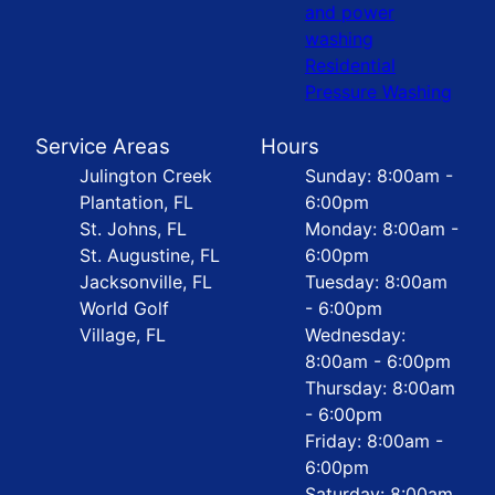
and power
washing
Residential
Pressure Washing
Service Areas
Hours
Julington Creek
Sunday: 8:00am -
Plantation, FL
6:00pm
St. Johns, FL
Monday: 8:00am -
St. Augustine, FL
6:00pm
Jacksonville, FL
Tuesday: 8:00am
World Golf
- 6:00pm
Village, FL
Wednesday:
8:00am - 6:00pm
Thursday: 8:00am
- 6:00pm
Friday: 8:00am -
6:00pm
Saturday: 8:00am