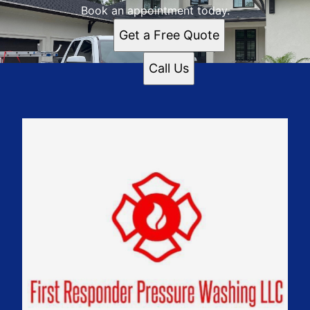
Book an appointment today.
Get a Free Quote
Call Us