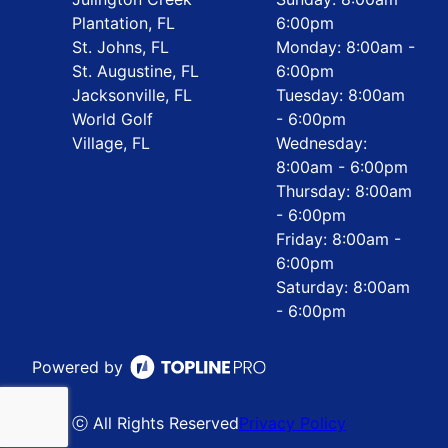
Plantation, FL
6:00pm
St. Johns, FL
Monday: 8:00am -
St. Augustine, FL
6:00pm
Jacksonville, FL
Tuesday: 8:00am
World Golf
- 6:00pm
Village, FL
Wednesday:
8:00am - 6:00pm
Thursday: 8:00am
- 6:00pm
Friday: 8:00am -
6:00pm
Saturday: 8:00am
- 6:00pm
Powered by
ⓒ All Rights Reserved
Privacy Policy