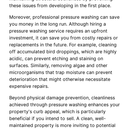
these issues from developing in the first place.
Moreover, professional pressure washing can save
you money in the long run. Although hiring a
pressure washing service requires an upfront
investment, it can save you from costly repairs or
replacements in the future. For example, cleaning
off accumulated bird droppings, which are highly
acidic, can prevent etching and staining on
surfaces. Similarly, removing algae and other
microorganisms that trap moisture can prevent
deterioration that might otherwise necessitate
expensive repairs.
Beyond physical damage prevention, cleanliness
achieved through pressure washing enhances your
property's curb appeal, which is particularly
beneficial if you intend to sell. A clean, well-
maintained property is more inviting to potential