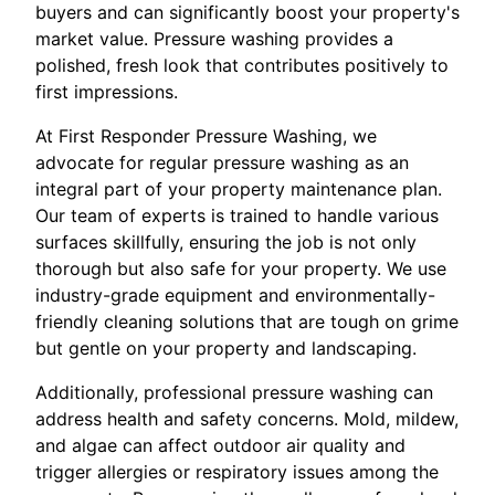
buyers and can significantly boost your property's
market value. Pressure washing provides a
polished, fresh look that contributes positively to
first impressions.
At First Responder Pressure Washing, we
advocate for regular pressure washing as an
integral part of your property maintenance plan.
Our team of experts is trained to handle various
surfaces skillfully, ensuring the job is not only
thorough but also safe for your property. We use
industry-grade equipment and environmentally-
friendly cleaning solutions that are tough on grime
but gentle on your property and landscaping.
Additionally, professional pressure washing can
address health and safety concerns. Mold, mildew,
and algae can affect outdoor air quality and
trigger allergies or respiratory issues among the