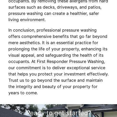
occupants. By removing these allergens from hard
surfaces such as decks, driveways, and patios,
pressure washing can create a healthier, safer
living environment.
In conclusion, professional pressure washing
offers comprehensive benefits that go far beyond
mere aesthetics. It is an essential practice for
prolonging the life of your property, enhancing its
visual appeal, and safeguarding the health of its
occupants. At First Responder Pressure Washing,
our commitment is to deliver exceptional service
that helps you protect your investment effectively.
Trust us to go beyond the surface and maintain
the integrity and beauty of your property for
years to come.
Ready to get started?