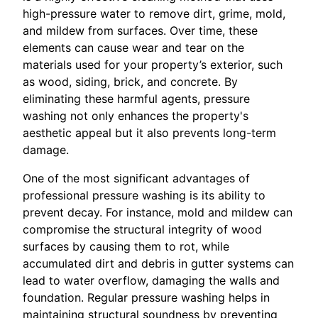
high-pressure water to remove dirt, grime, mold,
and mildew from surfaces. Over time, these
elements can cause wear and tear on the
materials used for your property’s exterior, such
as wood, siding, brick, and concrete. By
eliminating these harmful agents, pressure
washing not only enhances the property's
aesthetic appeal but it also prevents long-term
damage.
One of the most significant advantages of
professional pressure washing is its ability to
prevent decay. For instance, mold and mildew can
compromise the structural integrity of wood
surfaces by causing them to rot, while
accumulated dirt and debris in gutter systems can
lead to water overflow, damaging the walls and
foundation. Regular pressure washing helps in
maintaining structural soundness by preventing