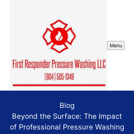
Menu
Blog
Beyond the Surface: The Impact
of Professional Pressure Washing