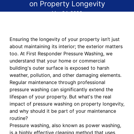
on Property Longevity
Mar 04, 2026
Ensuring the longevity of your property isn’t just
about maintaining its interior; the exterior matters
too. At First Responder Pressure Washing, we
understand that your home or commercial
building's outer surface is exposed to harsh
weather, pollution, and other damaging elements.
Regular maintenance through professional
pressure washing can significantly extend the
lifespan of your property. But what's the real
impact of pressure washing on property longevity,
and why should it be part of your maintenance
routine?
Pressure washing, also known as power washing,
is a highly effective cleaning method that uses