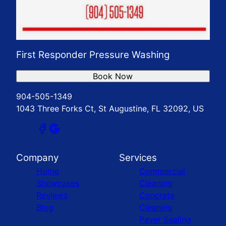
First Responder Pressure Washing
Book Now
904-505-1349
1043 Three Forks Ct, St Augustine, FL 32092, US
Company
Services
Home
Commercial
Showcases
Cleaning
Reviews
Concrete
Blog
Cleaning
Paver Sealing