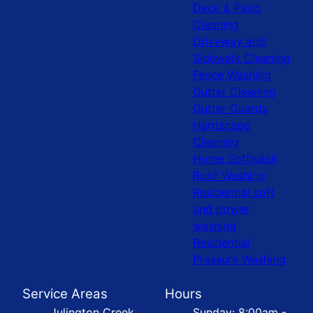
Deck & Patio
Cleaning
Driveway and
Sidewalk Cleaning
Fence Washing
Gutter Cleaning
Gutter Guards
Hardscape
Cleaning
Home Softwash
Roof Washing
Residential soft
and power
washing
Residential
Pressure Washing
Service Areas
Hours
Julington Creek
Sunday: 8:00am -