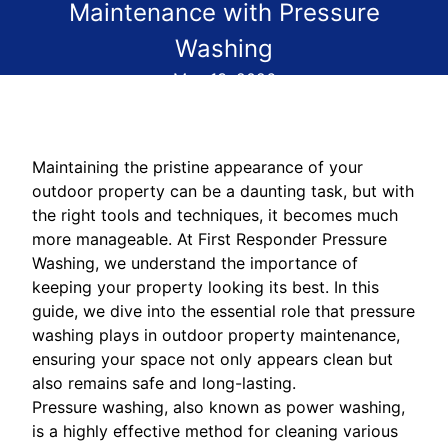
Maintenance with Pressure
Washing
May 13, 2026
Maintaining the pristine appearance of your
outdoor property can be a daunting task, but with
the right tools and techniques, it becomes much
more manageable. At First Responder Pressure
Washing, we understand the importance of
keeping your property looking its best. In this
guide, we dive into the essential role that pressure
washing plays in outdoor property maintenance,
ensuring your space not only appears clean but
also remains safe and long-lasting.
Pressure washing, also known as power washing,
is a highly effective method for cleaning various