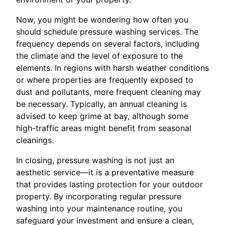
Now, you might be wondering how often you
should schedule pressure washing services. The
frequency depends on several factors, including
the climate and the level of exposure to the
elements. In regions with harsh weather conditions
or where properties are frequently exposed to
dust and pollutants, more frequent cleaning may
be necessary. Typically, an annual cleaning is
advised to keep grime at bay, although some
high-traffic areas might benefit from seasonal
cleanings.
In closing, pressure washing is not just an
aesthetic service—it is a preventative measure
that provides lasting protection for your outdoor
property. By incorporating regular pressure
washing into your maintenance routine, you
safeguard your investment and ensure a clean,