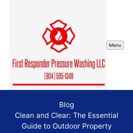
Menu
Blog
Clean and Clear: The Essential
Guide to Outdoor Property