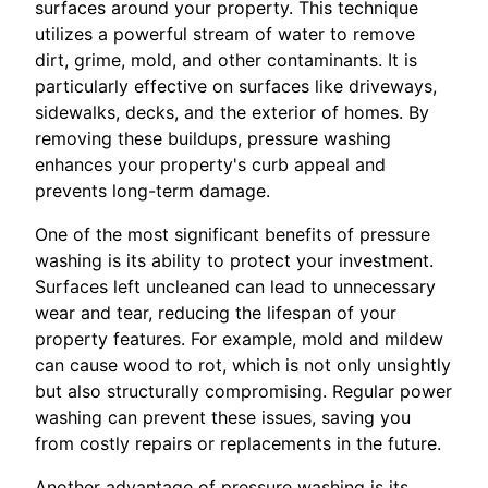
surfaces around your property. This technique
utilizes a powerful stream of water to remove
dirt, grime, mold, and other contaminants. It is
particularly effective on surfaces like driveways,
sidewalks, decks, and the exterior of homes. By
removing these buildups, pressure washing
enhances your property's curb appeal and
prevents long-term damage.
One of the most significant benefits of pressure
washing is its ability to protect your investment.
Surfaces left uncleaned can lead to unnecessary
wear and tear, reducing the lifespan of your
property features. For example, mold and mildew
can cause wood to rot, which is not only unsightly
but also structurally compromising. Regular power
washing can prevent these issues, saving you
from costly repairs or replacements in the future.
Another advantage of pressure washing is its