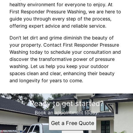
healthy environment for everyone to enjoy. At
First Responder Pressure Washing, we are here to
guide you through every step of the process,
offering expert advice and reliable service.
Don’t let dirt and grime diminish the beauty of
your property. Contact First Responder Pressure
Washing today to schedule your consultation and
discover the transformative power of pressure
washing. Let us help you keep your outdoor
spaces clean and clear, enhancing their beauty
and longevity for years to come.
Ready to get started?
Book an appointment today.
Get a Free Quote