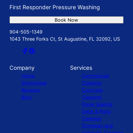
First Responder Pressure Washing
Book Now
904-505-1349
1043 Three Forks Ct, St Augustine, FL 32092, US
Company
Services
Home
Commercial
Showcases
Cleaning
Reviews
Concrete
Blog
Cleaning
Paver Sealing
Deck & Patio
Cleaning
Driveway and
Sidewalk Cleaning