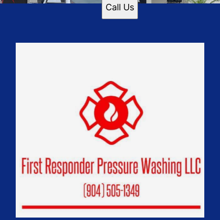
Call Us