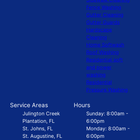
Fence Washing
Gutter Cleaning
Gutter Guards
Hardscape
Cleaning
Home Softwash
Roof Washing
Residential soft
and power
washing
Residential
Pressure Washing
Service Areas
Hours
Julington Creek
Sunday: 8:00am -
Plantation, FL
6:00pm
St. Johns, FL
Monday: 8:00am -
St. Augustine, FL
6:00pm