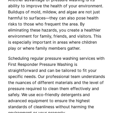
ability to improve the health of your environment.
Buildups of mold, mildew, and algae are not just
harmful to surfaces—they can also pose health
risks to those who frequent the area. By
eliminating these hazards, you create a healthier
environment for family, friends, and visitors. This
is especially important in areas where children
play or where family members gather.
Scheduling regular pressure washing services with
First Responder Pressure Washing is
straightforward and can be tailored to fit your
specific needs. Our professional team understands
the nuances of different materials and the level of
pressure required to clean them effectively and
safely. We use eco-friendly detergents and
advanced equipment to ensure the highest
standards of cleanliness without harming the
environment or your property.