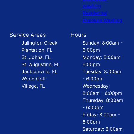
washing
Residential
Pressure Washing
Service Areas
Hours
Julington Creek
Sunday: 8:00am -
Plantation, FL
6:00pm
St. Johns, FL
Monday: 8:00am -
St. Augustine, FL
6:00pm
Jacksonville, FL
Tuesday: 8:00am
World Golf
- 6:00pm
Village, FL
Wednesday:
8:00am - 6:00pm
Thursday: 8:00am
- 6:00pm
Friday: 8:00am -
6:00pm
Saturday: 8:00am