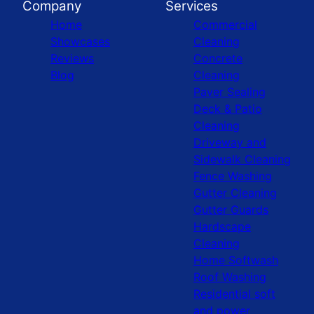
Company
Services
Home
Commercial
Showcases
Cleaning
Reviews
Concrete
Blog
Cleaning
Paver Sealing
Deck & Patio
Cleaning
Driveway and
Sidewalk Cleaning
Fence Washing
Gutter Cleaning
Gutter Guards
Hardscape
Cleaning
Home Softwash
Roof Washing
Residential soft
and power