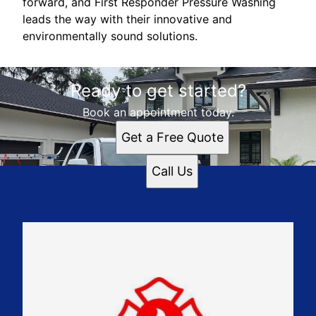
forward, and First Responder Pressure Washing
leads the way with their innovative and
environmentally sound solutions.
Ready to get started?
Book an appointment today.
Get a Free Quote
Call Us