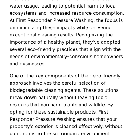
water usage, leading to potential harm to local
ecosystems and increased resource consumption.
At First Responder Pressure Washing, the focus is
on minimizing these impacts while delivering
exceptional cleaning results. Recognizing the
importance of a healthy planet, they've adopted
several eco-friendly practices that align with the
needs of environmentally-conscious homeowners
and businesses.
One of the key components of their eco-friendly
approach involves the careful selection of
biodegradable cleaning agents. These solutions
break down naturally without leaving toxic
residues that can harm plants and wildlife. By
opting for these sustainable products, First
Responder Pressure Washing ensures that your
property's exterior is cleaned effectively, without
compromising the surrounding environment.