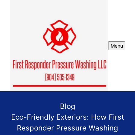
Menu
Blog
Eco-Friendly Exteriors: How First
Responder Pressure Washing