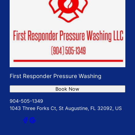
First Responder Pressure Washing
Book Now
904-505-1349
1043 Three Forks Ct, St Augustine, FL 32092, US