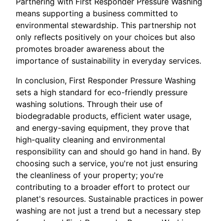
Partnering with First Responder Pressure Washing
means supporting a business committed to
environmental stewardship. This partnership not
only reflects positively on your choices but also
promotes broader awareness about the
importance of sustainability in everyday services.
In conclusion, First Responder Pressure Washing
sets a high standard for eco-friendly pressure
washing solutions. Through their use of
biodegradable products, efficient water usage,
and energy-saving equipment, they prove that
high-quality cleaning and environmental
responsibility can and should go hand in hand. By
choosing such a service, you're not just ensuring
the cleanliness of your property; you're
contributing to a broader effort to protect our
planet's resources. Sustainable practices in power
washing are not just a trend but a necessary step