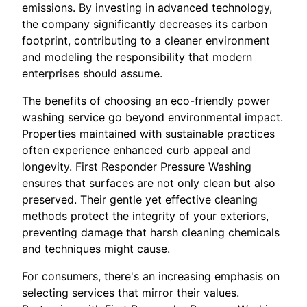
emissions. By investing in advanced technology,
the company significantly decreases its carbon
footprint, contributing to a cleaner environment
and modeling the responsibility that modern
enterprises should assume.
The benefits of choosing an eco-friendly power
washing service go beyond environmental impact.
Properties maintained with sustainable practices
often experience enhanced curb appeal and
longevity. First Responder Pressure Washing
ensures that surfaces are not only clean but also
preserved. Their gentle yet effective cleaning
methods protect the integrity of your exteriors,
preventing damage that harsh cleaning chemicals
and techniques might cause.
For consumers, there's an increasing emphasis on
selecting services that mirror their values.