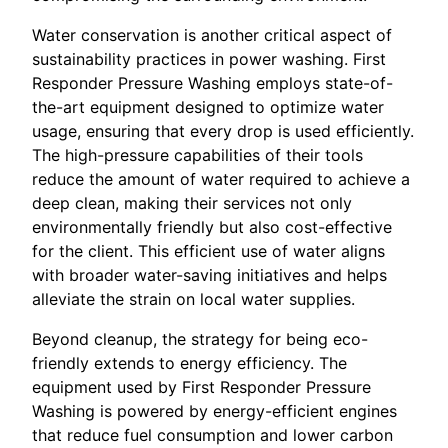
Water conservation is another critical aspect of
sustainability practices in power washing. First
Responder Pressure Washing employs state-of-
the-art equipment designed to optimize water
usage, ensuring that every drop is used efficiently.
The high-pressure capabilities of their tools
reduce the amount of water required to achieve a
deep clean, making their services not only
environmentally friendly but also cost-effective
for the client. This efficient use of water aligns
with broader water-saving initiatives and helps
alleviate the strain on local water supplies.
Beyond cleanup, the strategy for being eco-
friendly extends to energy efficiency. The
equipment used by First Responder Pressure
Washing is powered by energy-efficient engines
that reduce fuel consumption and lower carbon