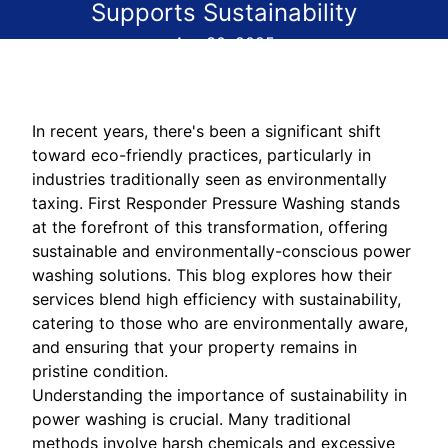
Supports Sustainability
Apr 30, 2025
In recent years, there's been a significant shift
toward eco-friendly practices, particularly in
industries traditionally seen as environmentally
taxing. First Responder Pressure Washing stands
at the forefront of this transformation, offering
sustainable and environmentally-conscious power
washing solutions. This blog explores how their
services blend high efficiency with sustainability,
catering to those who are environmentally aware,
and ensuring that your property remains in
pristine condition.
Understanding the importance of sustainability in
power washing is crucial. Many traditional
methods involve harsh chemicals and excessive