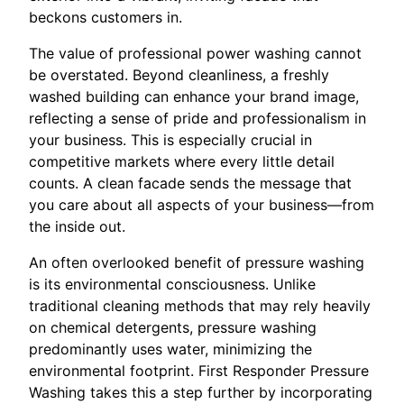
beckons customers in.
The value of professional power washing cannot
be overstated. Beyond cleanliness, a freshly
washed building can enhance your brand image,
reflecting a sense of pride and professionalism in
your business. This is especially crucial in
competitive markets where every little detail
counts. A clean facade sends the message that
you care about all aspects of your business—from
the inside out.
An often overlooked benefit of pressure washing
is its environmental consciousness. Unlike
traditional cleaning methods that may rely heavily
on chemical detergents, pressure washing
predominantly uses water, minimizing the
environmental footprint. First Responder Pressure
Washing takes this a step further by incorporating