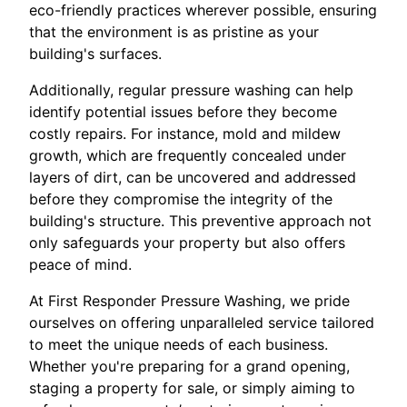
eco-friendly practices wherever possible, ensuring
that the environment is as pristine as your
building's surfaces.
Additionally, regular pressure washing can help
identify potential issues before they become
costly repairs. For instance, mold and mildew
growth, which are frequently concealed under
layers of dirt, can be uncovered and addressed
before they compromise the integrity of the
building's structure. This preventive approach not
only safeguards your property but also offers
peace of mind.
At First Responder Pressure Washing, we pride
ourselves on offering unparalleled service tailored
to meet the unique needs of each business.
Whether you're preparing for a grand opening,
staging a property for sale, or simply aiming to