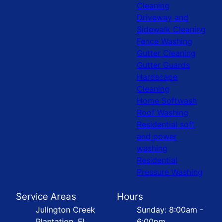
Cleaning
Driveway and
Sidewalk Cleaning
Fence Washing
Gutter Cleaning
Gutter Guards
Hardscape
Cleaning
Home Softwash
Roof Washing
Residential soft
and power
washing
Residential
Pressure Washing
Service Areas
Hours
Julington Creek
Sunday: 8:00am -
Plantation, FL
6:00pm