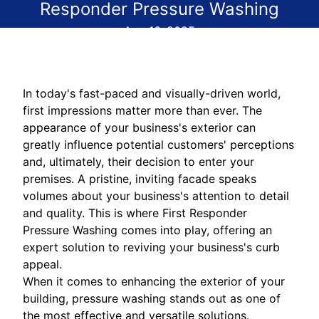
Responder Pressure Washing
Aug 16, 2025
In today's fast-paced and visually-driven world,
first impressions matter more than ever. The
appearance of your business's exterior can
greatly influence potential customers' perceptions
and, ultimately, their decision to enter your
premises. A pristine, inviting facade speaks
volumes about your business's attention to detail
and quality. This is where First Responder
Pressure Washing comes into play, offering an
expert solution to reviving your business's curb
appeal.
When it comes to enhancing the exterior of your
building, pressure washing stands out as one of
the most effective and versatile solutions.