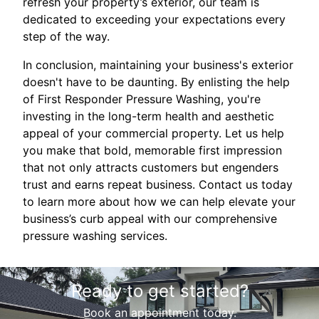
refresh your property’s exterior, our team is
dedicated to exceeding your expectations every
step of the way.
In conclusion, maintaining your business's exterior
doesn't have to be daunting. By enlisting the help
of First Responder Pressure Washing, you're
investing in the long-term health and aesthetic
appeal of your commercial property. Let us help
you make that bold, memorable first impression
that not only attracts customers but engenders
trust and earns repeat business. Contact us today
to learn more about how we can help elevate your
business’s curb appeal with our comprehensive
pressure washing services.
Ready to get started?
Book an appointment today.