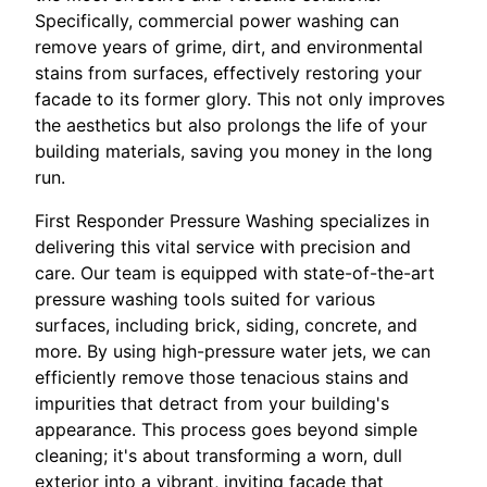
Specifically, commercial power washing can
remove years of grime, dirt, and environmental
stains from surfaces, effectively restoring your
facade to its former glory. This not only improves
the aesthetics but also prolongs the life of your
building materials, saving you money in the long
run.
First Responder Pressure Washing specializes in
delivering this vital service with precision and
care. Our team is equipped with state-of-the-art
pressure washing tools suited for various
surfaces, including brick, siding, concrete, and
more. By using high-pressure water jets, we can
efficiently remove those tenacious stains and
impurities that detract from your building's
appearance. This process goes beyond simple
cleaning; it's about transforming a worn, dull
exterior into a vibrant, inviting facade that