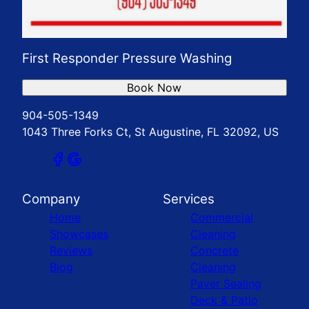
First Responder Pressure Washing
Book Now
904-505-1349
1043 Three Forks Ct, St Augustine, FL 32092, US
Company
Services
Home
Commercial
Showcases
Cleaning
Reviews
Concrete
Blog
Cleaning
Paver Sealing
Deck & Patio