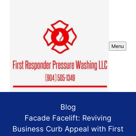
Menu
Blog
Facade Facelift: Reviving
Business Curb Appeal with First