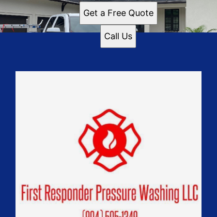
Get a Free Quote
Call Us