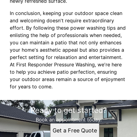
newly refreshed surface.
In conclusion, keeping your outdoor space clean
and welcoming doesn't require extraordinary
effort. By following these power washing tips and
enlisting the help of professionals when needed,
you can maintain a patio that not only enhances
your home's aesthetic appeal but also provides a
perfect setting for relaxation and entertainment.
At First Responder Pressure Washing, we're here
to help you achieve patio perfection, ensuring
your outdoor areas remain a source of enjoyment
for years to come.
Ready to get started?
Book an appointment today.
Get a Free Quote