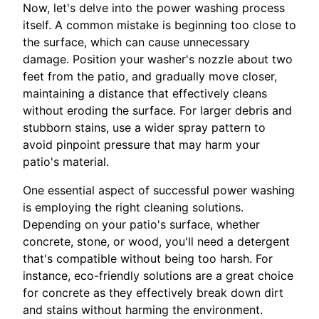
Now, let's delve into the power washing process
itself. A common mistake is beginning too close to
the surface, which can cause unnecessary
damage. Position your washer's nozzle about two
feet from the patio, and gradually move closer,
maintaining a distance that effectively cleans
without eroding the surface. For larger debris and
stubborn stains, use a wider spray pattern to
avoid pinpoint pressure that may harm your
patio's material.
One essential aspect of successful power washing
is employing the right cleaning solutions.
Depending on your patio's surface, whether
concrete, stone, or wood, you'll need a detergent
that's compatible without being too harsh. For
instance, eco-friendly solutions are a great choice
for concrete as they effectively break down dirt
and stains without harming the environment.