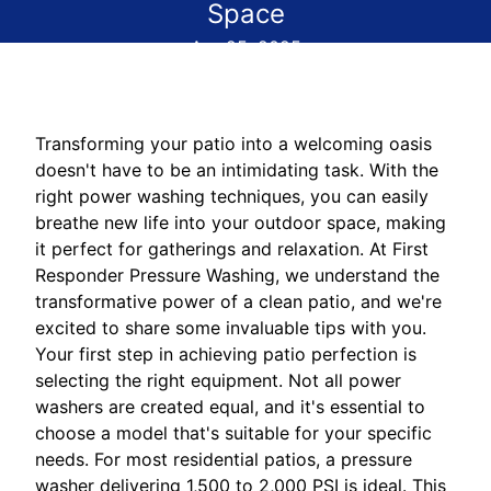
Space
Apr 25, 2025
Transforming your patio into a welcoming oasis
doesn't have to be an intimidating task. With the
right power washing techniques, you can easily
breathe new life into your outdoor space, making
it perfect for gatherings and relaxation. At First
Responder Pressure Washing, we understand the
transformative power of a clean patio, and we're
excited to share some invaluable tips with you.
Your first step in achieving patio perfection is
selecting the right equipment. Not all power
washers are created equal, and it's essential to
choose a model that's suitable for your specific
needs. For most residential patios, a pressure
washer delivering 1,500 to 2,000 PSI is ideal. This