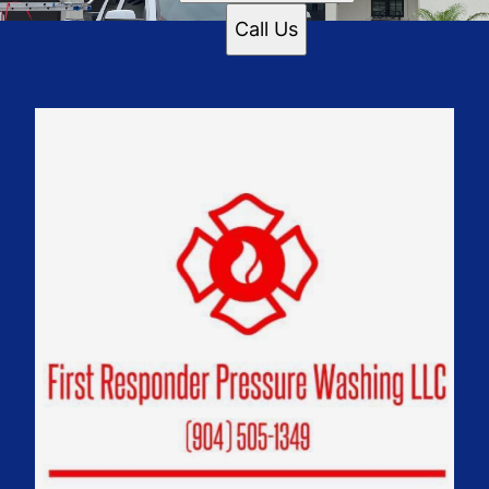
Call Us