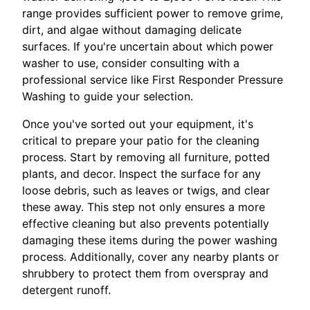
range provides sufficient power to remove grime,
dirt, and algae without damaging delicate
surfaces. If you're uncertain about which power
washer to use, consider consulting with a
professional service like First Responder Pressure
Washing to guide your selection.
Once you've sorted out your equipment, it's
critical to prepare your patio for the cleaning
process. Start by removing all furniture, potted
plants, and decor. Inspect the surface for any
loose debris, such as leaves or twigs, and clear
these away. This step not only ensures a more
effective cleaning but also prevents potentially
damaging these items during the power washing
process. Additionally, cover any nearby plants or
shrubbery to protect them from overspray and
detergent runoff.