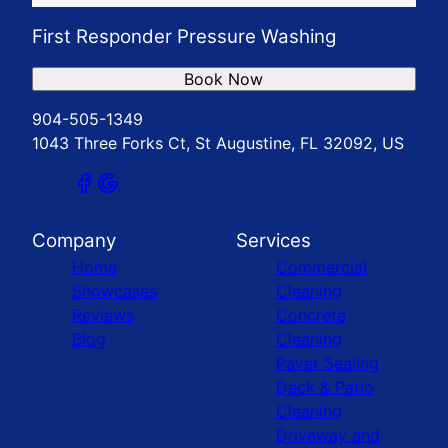
First Responder Pressure Washing
Book Now
904-505-1349
1043 Three Forks Ct, St Augustine, FL 32092, US
Company
Services
Home
Commercial
Showcases
Cleaning
Reviews
Concrete
Blog
Cleaning
Paver Sealing
Deck & Patio
Cleaning
Driveway and