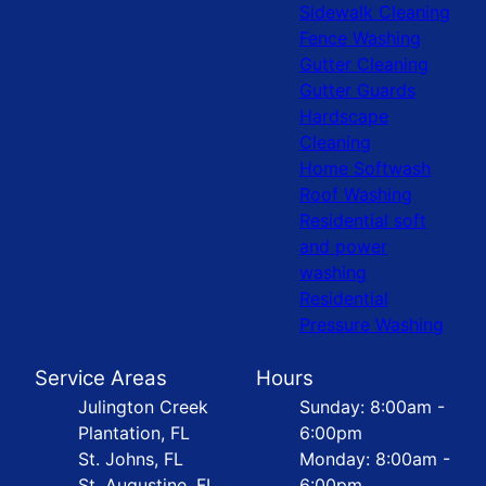
Sidewalk Cleaning
Fence Washing
Gutter Cleaning
Gutter Guards
Hardscape
Cleaning
Home Softwash
Roof Washing
Residential soft
and power
washing
Residential
Pressure Washing
Service Areas
Hours
Julington Creek
Sunday: 8:00am -
Plantation, FL
6:00pm
St. Johns, FL
Monday: 8:00am -
St. Augustine, FL
6:00pm