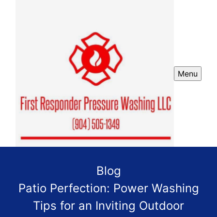
Menu
Blog
Patio Perfection: Power Washing
Tips for an Inviting Outdoor