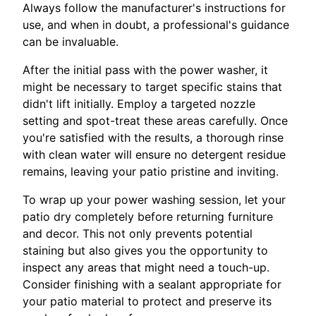
Always follow the manufacturer's instructions for
use, and when in doubt, a professional's guidance
can be invaluable.
After the initial pass with the power washer, it
might be necessary to target specific stains that
didn't lift initially. Employ a targeted nozzle
setting and spot-treat these areas carefully. Once
you're satisfied with the results, a thorough rinse
with clean water will ensure no detergent residue
remains, leaving your patio pristine and inviting.
To wrap up your power washing session, let your
patio dry completely before returning furniture
and decor. This not only prevents potential
staining but also gives you the opportunity to
inspect any areas that might need a touch-up.
Consider finishing with a sealant appropriate for
your patio material to protect and preserve its