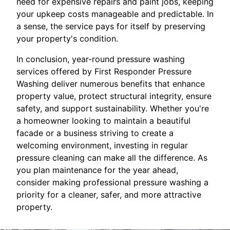
need for expensive repairs and paint jobs, keeping
your upkeep costs manageable and predictable. In
a sense, the service pays for itself by preserving
your property's condition.
In conclusion, year-round pressure washing
services offered by First Responder Pressure
Washing deliver numerous benefits that enhance
property value, protect structural integrity, ensure
safety, and support sustainability. Whether you're
a homeowner looking to maintain a beautiful
facade or a business striving to create a
welcoming environment, investing in regular
pressure cleaning can make all the difference. As
you plan maintenance for the year ahead,
consider making professional pressure washing a
priority for a cleaner, safer, and more attractive
property.