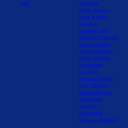
Blog
Cleaning
Paver Sealing
Deck & Patio
Cleaning
Driveway and
Sidewalk Cleaning
Fence Washing
Gutter Cleaning
Gutter Guards
Hardscape
Cleaning
Home Softwash
Roof Washing
Residential soft
and power
washing
Residential
Pressure Washing