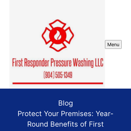
Menu
Blog
Protect Your Premises: Year-
Round Benefits of First