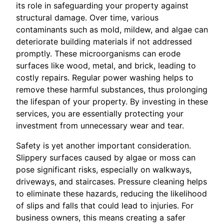
its role in safeguarding your property against
structural damage. Over time, various
contaminants such as mold, mildew, and algae can
deteriorate building materials if not addressed
promptly. These microorganisms can erode
surfaces like wood, metal, and brick, leading to
costly repairs. Regular power washing helps to
remove these harmful substances, thus prolonging
the lifespan of your property. By investing in these
services, you are essentially protecting your
investment from unnecessary wear and tear.
Safety is yet another important consideration.
Slippery surfaces caused by algae or moss can
pose significant risks, especially on walkways,
driveways, and staircases. Pressure cleaning helps
to eliminate these hazards, reducing the likelihood
of slips and falls that could lead to injuries. For
business owners, this means creating a safer