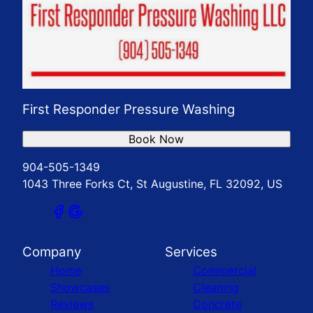
First Responder Pressure Washing
Book Now
904-505-1349
1043 Three Forks Ct, St Augustine, FL 32092, US
Company
Services
Home
Commercial
Showcases
Cleaning
Reviews
Concrete