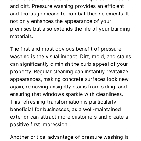
and dirt. Pressure washing provides an efficient
and thorough means to combat these elements. It
not only enhances the appearance of your
premises but also extends the life of your building
materials.
The first and most obvious benefit of pressure
washing is the visual impact. Dirt, mold, and stains
can significantly diminish the curb appeal of your
property. Regular cleaning can instantly revitalize
appearances, making concrete surfaces look new
again, removing unsightly stains from siding, and
ensuring that windows sparkle with cleanliness.
This refreshing transformation is particularly
beneficial for businesses, as a well-maintained
exterior can attract more customers and create a
positive first impression.
Another critical advantage of pressure washing is