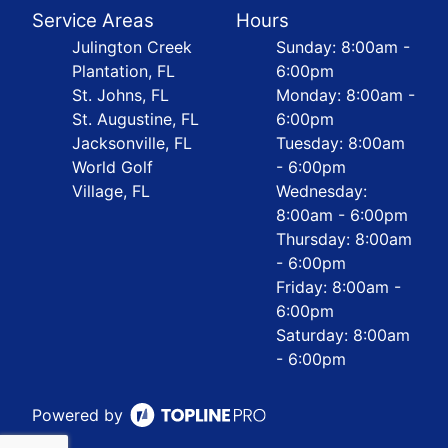
Service Areas
Hours
Julington Creek
Sunday: 8:00am -
Plantation, FL
6:00pm
St. Johns, FL
Monday: 8:00am -
St. Augustine, FL
6:00pm
Jacksonville, FL
Tuesday: 8:00am
World Golf
- 6:00pm
Village, FL
Wednesday:
8:00am - 6:00pm
Thursday: 8:00am
- 6:00pm
Friday: 8:00am -
6:00pm
Saturday: 8:00am
- 6:00pm
Powered by