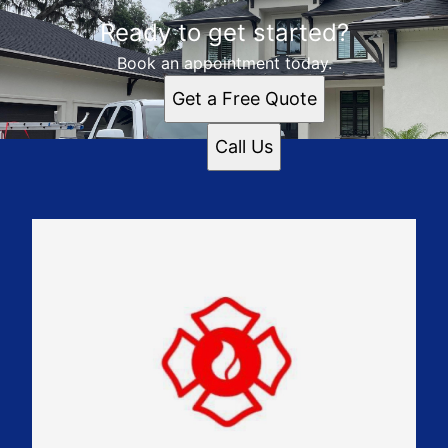
Ready to get started?
Book an appointment today.
Get a Free Quote
Call Us