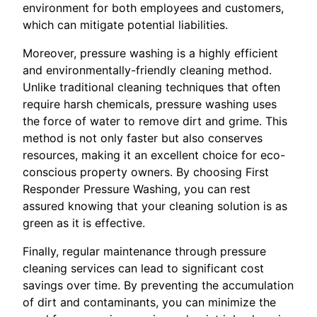
environment for both employees and customers,
which can mitigate potential liabilities.
Moreover, pressure washing is a highly efficient
and environmentally-friendly cleaning method.
Unlike traditional cleaning techniques that often
require harsh chemicals, pressure washing uses
the force of water to remove dirt and grime. This
method is not only faster but also conserves
resources, making it an excellent choice for eco-
conscious property owners. By choosing First
Responder Pressure Washing, you can rest
assured knowing that your cleaning solution is as
green as it is effective.
Finally, regular maintenance through pressure
cleaning services can lead to significant cost
savings over time. By preventing the accumulation
of dirt and contaminants, you can minimize the