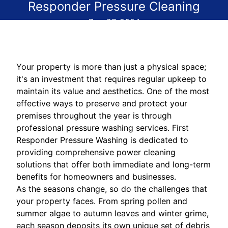
Responder Pressure Cleaning
Dec 27, 2024
Your property is more than just a physical space;
it's an investment that requires regular upkeep to
maintain its value and aesthetics. One of the most
effective ways to preserve and protect your
premises throughout the year is through
professional pressure washing services. First
Responder Pressure Washing is dedicated to
providing comprehensive power cleaning
solutions that offer both immediate and long-term
benefits for homeowners and businesses.
As the seasons change, so do the challenges that
your property faces. From spring pollen and
summer algae to autumn leaves and winter grime,
each season deposits its own unique set of debris