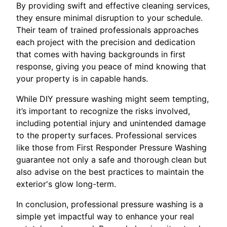
By providing swift and effective cleaning services,
they ensure minimal disruption to your schedule.
Their team of trained professionals approaches
each project with the precision and dedication
that comes with having backgrounds in first
response, giving you peace of mind knowing that
your property is in capable hands.
While DIY pressure washing might seem tempting,
it’s important to recognize the risks involved,
including potential injury and unintended damage
to the property surfaces. Professional services
like those from First Responder Pressure Washing
guarantee not only a safe and thorough clean but
also advise on the best practices to maintain the
exterior's glow long-term.
In conclusion, professional pressure washing is a
simple yet impactful way to enhance your real