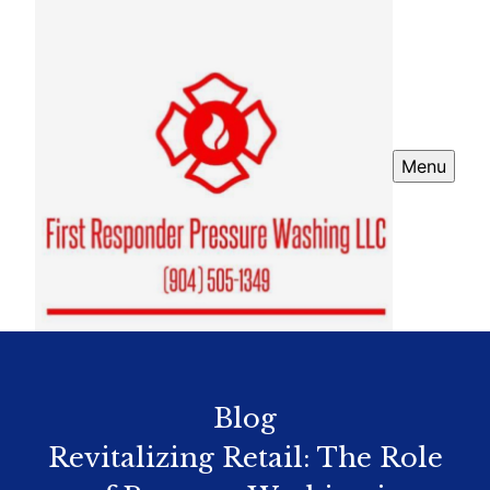
Menu
Blog
Revitalizing Retail: The Role