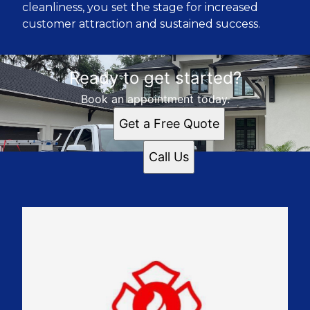
cleanliness, you set the stage for increased
customer attraction and sustained success.
Ready to get started?
Book an appointment today.
Get a Free Quote
Call Us