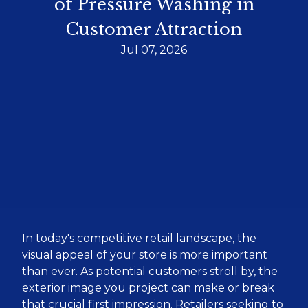
of Pressure Washing in
Customer Attraction
Jul 07, 2026
In today's competitive retail landscape, the
visual appeal of your store is more important
than ever. As potential customers stroll by, the
exterior image you project can make or break
that crucial first impression. Retailers seeking to