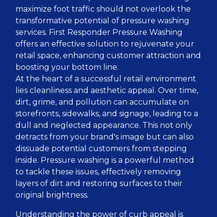
maximize foot traffic should not overlook the
transformative potential of pressure washing
services. First Responder Pressure Washing
offers an effective solution to rejuvenate your
retail space, enhancing customer attraction and
boosting your bottom line.
At the heart of a successful retail environment
lies cleanliness and aesthetic appeal. Over time,
dirt, grime, and pollution can accumulate on
storefronts, sidewalks, and signage, leading to a
dull and neglected appearance. This not only
detracts from your brand's image but can also
dissuade potential customers from stepping
inside. Pressure washing is a powerful method
to tackle these issues, effectively removing
layers of dirt and restoring surfaces to their
original brightness.
Understanding the power of curb appeal is