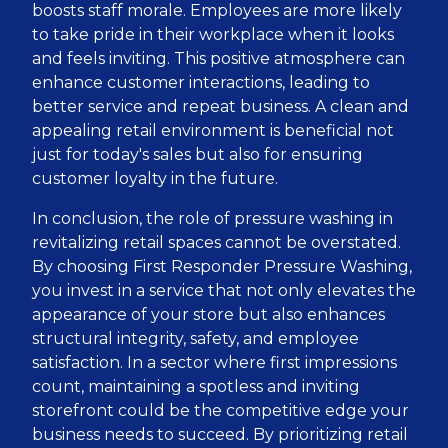
boosts staff morale. Employees are more likely
to take pride in their workplace when it looks
and feels inviting. This positive atmosphere can
enhance customer interactions, leading to
better service and repeat business. A clean and
appealing retail environment is beneficial not
just for today's sales but also for ensuring
customer loyalty in the future.
In conclusion, the role of pressure washing in
revitalizing retail spaces cannot be overstated.
By choosing First Responder Pressure Washing,
you invest in a service that not only elevates the
appearance of your store but also enhances
structural integrity, safety, and employee
satisfaction. In a sector where first impressions
count, maintaining a spotless and inviting
storefront could be the competitive edge your
business needs to succeed. By prioritizing retail