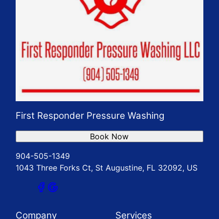
First Responder Pressure Washing
Book Now
904-505-1349
1043 Three Forks Ct, St Augustine, FL 32092, US
Company
Services