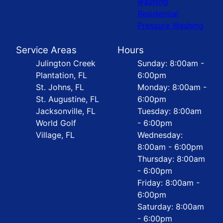
washing
Residential
Pressure Washing
Service Areas
Hours
Julington Creek
Sunday: 8:00am -
Plantation, FL
6:00pm
St. Johns, FL
Monday: 8:00am -
St. Augustine, FL
6:00pm
Jacksonville, FL
Tuesday: 8:00am
World Golf
- 6:00pm
Village, FL
Wednesday:
8:00am - 6:00pm
Thursday: 8:00am
- 6:00pm
Friday: 8:00am -
6:00pm
Saturday: 8:00am
- 6:00pm