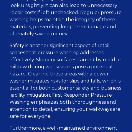
look unsightly; it can also lead to unnecessary
repair costs if left unchecked. Regular pressure
washing helps maintain the integrity of these
materials, preventing long-term damage and
ultimately saving money.
Safety is another significant aspect of retail
spaces that pressure washing addresses
effectively. Slippery surfaces caused by mold or
mildew during wet seasons pose a potential
hazard. Cleaning these areas with a power
washer mitigates risks for slips and falls, which is
essential for both customer safety and business
liability mitigation. First Responder Pressure
Washing emphasizes both thoroughness and
attention to detail, ensuring your walkways are
safe for everyone.
Furthermore, a well-maintained environment