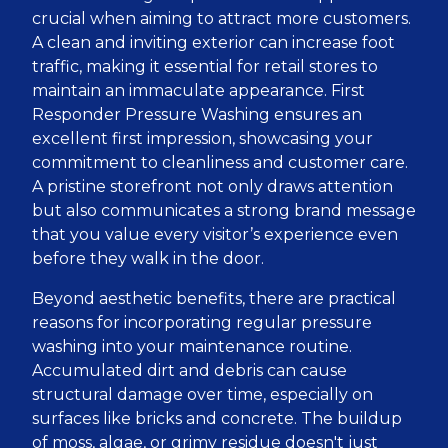
crucial when aiming to attract more customers.
A clean and inviting exterior can increase foot
traffic, making it essential for retail stores to
maintain an immaculate appearance. First
Responder Pressure Washing ensures an
excellent first impression, showcasing your
commitment to cleanliness and customer care.
A pristine storefront not only draws attention
but also communicates a strong brand message
that you value every visitor’s experience even
before they walk in the door.
Beyond aesthetic benefits, there are practical
reasons for incorporating regular pressure
washing into your maintenance routine.
Accumulated dirt and debris can cause
structural damage over time, especially on
surfaces like bricks and concrete. The buildup
of moss, algae, or grimy residue doesn't just