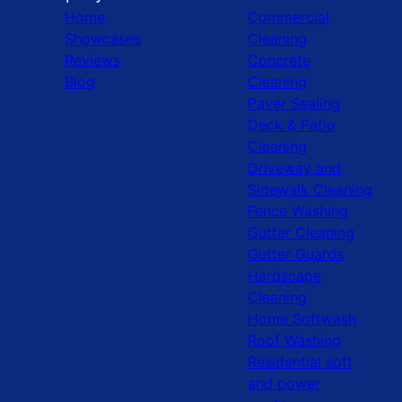
Home
Commercial
Showcases
Cleaning
Reviews
Concrete
Blog
Cleaning
Paver Sealing
Deck & Patio
Cleaning
Driveway and
Sidewalk Cleaning
Fence Washing
Gutter Cleaning
Gutter Guards
Hardscape
Cleaning
Home Softwash
Roof Washing
Residential soft
and power