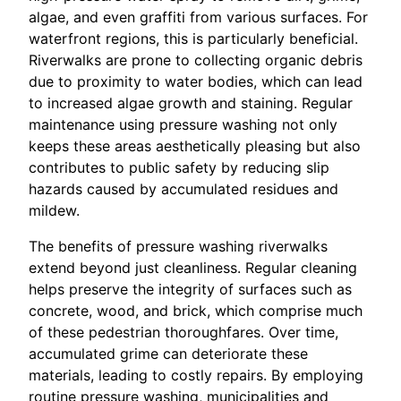
algae, and even graffiti from various surfaces. For
waterfront regions, this is particularly beneficial.
Riverwalks are prone to collecting organic debris
due to proximity to water bodies, which can lead
to increased algae growth and staining. Regular
maintenance using pressure washing not only
keeps these areas aesthetically pleasing but also
contributes to public safety by reducing slip
hazards caused by accumulated residues and
mildew.
The benefits of pressure washing riverwalks
extend beyond just cleanliness. Regular cleaning
helps preserve the integrity of surfaces such as
concrete, wood, and brick, which comprise much
of these pedestrian thoroughfares. Over time,
accumulated grime can deteriorate these
materials, leading to costly repairs. By employing
routine pressure washing, municipalities and