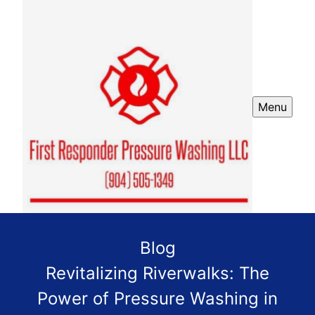
Menu
Blog
Revitalizing Riverwalks: The
Power of Pressure Washing in