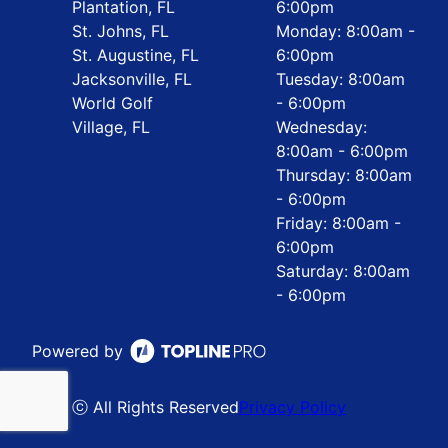
Plantation, FL
6:00pm
St. Johns, FL
Monday: 8:00am -
St. Augustine, FL
6:00pm
Jacksonville, FL
Tuesday: 8:00am
World Golf
- 6:00pm
Village, FL
Wednesday:
8:00am - 6:00pm
Thursday: 8:00am
- 6:00pm
Friday: 8:00am -
6:00pm
Saturday: 8:00am
- 6:00pm
Powered by
ⓒ All Rights Reserved
Privacy Policy