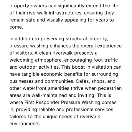
property owners can significantly extend the life
of their riverwalk infrastructures, ensuring they
remain safe and visually appealing for years to
come.
In addition to preserving structural integrity,
pressure washing enhances the overall experience
of visitors. A clean riverwalk presents a
welcoming atmosphere, encouraging foot traffic
and outdoor activities. This boost in visitation can
have tangible economic benefits for surrounding
businesses and communities. Cafes, shops, and
other waterfront amenities thrive when pedestrian
areas are well-maintained and inviting. This is
where First Responder Pressure Washing comes
in, providing reliable and professional services
tailored to the unique needs of riverwalk
environments.