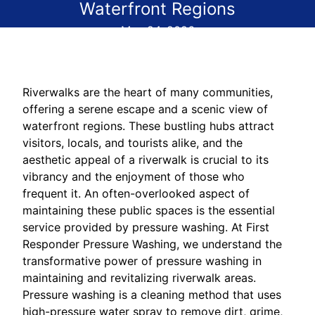
Waterfront Regions
May 24, 2026
Riverwalks are the heart of many communities,
offering a serene escape and a scenic view of
waterfront regions. These bustling hubs attract
visitors, locals, and tourists alike, and the
aesthetic appeal of a riverwalk is crucial to its
vibrancy and the enjoyment of those who
frequent it. An often-overlooked aspect of
maintaining these public spaces is the essential
service provided by pressure washing. At First
Responder Pressure Washing, we understand the
transformative power of pressure washing in
maintaining and revitalizing riverwalk areas.
Pressure washing is a cleaning method that uses
high-pressure water spray to remove dirt, grime,