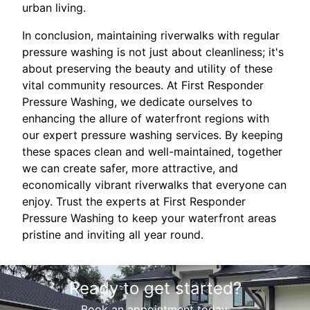
urban living.
In conclusion, maintaining riverwalks with regular
pressure washing is not just about cleanliness; it's
about preserving the beauty and utility of these
vital community resources. At First Responder
Pressure Washing, we dedicate ourselves to
enhancing the allure of waterfront regions with
our expert pressure washing services. By keeping
these spaces clean and well-maintained, together
we can create safer, more attractive, and
economically vibrant riverwalks that everyone can
enjoy. Trust the experts at First Responder
Pressure Washing to keep your waterfront areas
pristine and inviting all year round.
Ready to get started?
Book an appointment today.