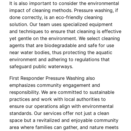
It is also important to consider the environmental
impact of cleaning methods. Pressure washing, if
done correctly, is an eco-friendly cleaning
solution. Our team uses specialized equipment
and techniques to ensure that cleaning is effective
yet gentle on the environment. We select cleaning
agents that are biodegradable and safe for use
near water bodies, thus protecting the aquatic
environment and adhering to regulations that
safeguard public waterways.
First Responder Pressure Washing also
emphasizes community engagement and
responsibility. We are committed to sustainable
practices and work with local authorities to
ensure our operations align with environmental
standards. Our services offer not just a clean
space but a revitalized and enjoyable community
area where families can gather, and nature meets