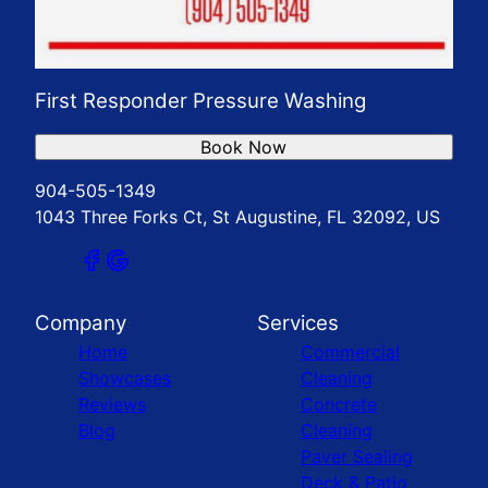
First Responder Pressure Washing
Book Now
904-505-1349
1043 Three Forks Ct, St Augustine, FL 32092, US
Company
Services
Home
Commercial
Showcases
Cleaning
Reviews
Concrete
Blog
Cleaning
Paver Sealing
Deck & Patio