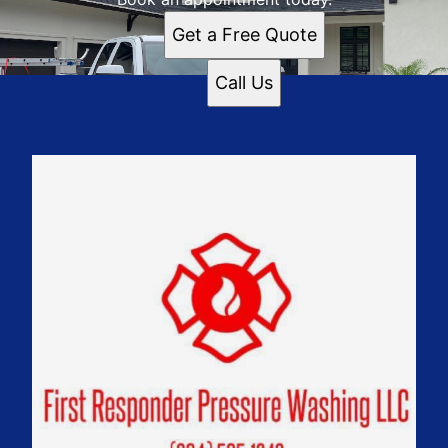
Get a Free Quote
Call Us