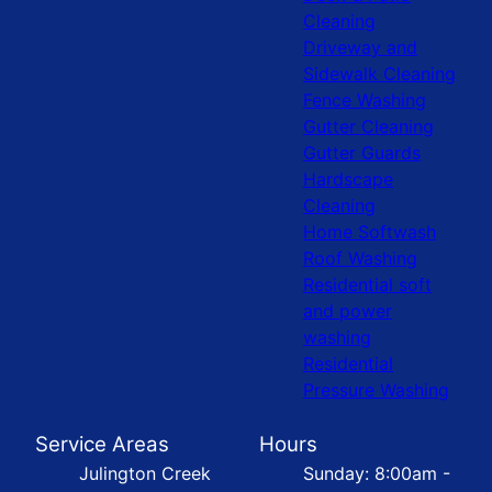
Cleaning
Driveway and
Sidewalk Cleaning
Fence Washing
Gutter Cleaning
Gutter Guards
Hardscape
Cleaning
Home Softwash
Roof Washing
Residential soft
and power
washing
Residential
Pressure Washing
Service Areas
Hours
Julington Creek
Sunday: 8:00am -