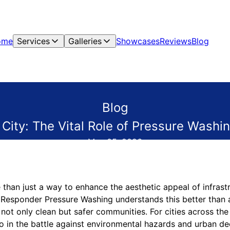
ome
Services
Galleries
Showcases
Reviews
Blog
Blog
 City: The Vital Role of Pressure Washi
May 05, 2026
than just a way to enhance the aesthetic appeal of infrastru
st Responder Pressure Washing understands this better than
g not only clean but safer communities. For cities across the
o in the battle against environmental hazards and urban de