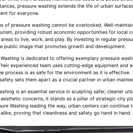
nces, pressure washing extends the life of urban surfaces 
ment for everyone.
ns of pressure washing cannot be overlooked. Well-mainta
ourism, providing robust economic opportunities for local 
g areas to live, work, and play. By investing in regular pres
tive public image that promotes growth and development.
Washing is dedicated to offering exemplary pressure washing
 Their experienced team uses cutting-edge equipment and e
he process is as safe for the environment as it is effective. 
safety sets them apart as a crucial partner in urban mainte
ashing is an essential service in sculpting safer, cleaner ur
 aesthetic concerns, it stands as a pillar of strategic city 
sure Washing leading the way, urban centers can continue t
 alike, proving that cleanliness and safety go hand in hand.