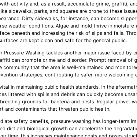
ith activity and, as a result, accumulate grime, graffiti, an
like sidewalks, parks, and squares are prone to these issue
pearance. Dirty sidewalks, for instance, can become slippe
rse weather conditions. Algae and mold thrive in moisture-
rface beneath and increasing the risk of slips and falls. Thr
urfaces are kept clean and safe for the general public.
 Pressure Washing tackles another major issue faced by citi
affiti can promote crime and disorder. Prompt removal of g
he community that the area is well-maintained and monitore
revention strategies, contributing to safer, more welcoming
ital in maintaining public health standards. In the aftermath
ces littered with spills and debris can quickly become unsa
 breeding grounds for bacteria and pests. Regular power wa
rt and contaminants that threaten public health.
diate safety benefits, pressure washing has longer-term im
ed dirt and biological growth can accelerate the degradatio
ver time, this increases maintenance costs and poses structu