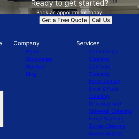
Ready to get started?
Book an appointment today.
Get a Free Quote
Call Us
e
Company
Services
Home
Commercial
Showcases
Cleaning
Reviews
Concrete
Blog
Cleaning
Paver Sealing
Deck & Patio
Cleaning
Driveway and
Sidewalk Cleaning
Fence Washing
Gutter Cleaning
Gutter Guards