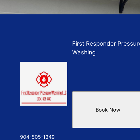
First Responder Pressur
Washing
Book Now
904-505-1349