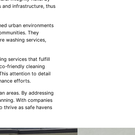
and infrastructure, thus
ined urban environments
communities. They
sure washing services,
 services that fulfill
co-friendly cleaning
This attention to detail
nance efforts.
ban areas. By addressing
planning. With companies
o thrive as safe havens