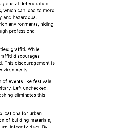
d general deterioration
s, which can lead to more
ry and hazardous,
rich environments, hiding
ough professional
es: graffiti. While
raffiti discourages
d. This discouragement is
 environments.
 of events like festivals
nitary. Left unchecked,
shing eliminates this
plications for urban
n of building materials,
ral integrity risks. By