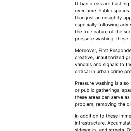
Urban areas are bustling w
over time. Public spaces 
than just an unsightly ap
especially following adve
the true nature of the su
pressure washing, these s
Moreover, First Responder
creative, unauthorized gr
vandals and signals to t
critical in urban crime p
Pressure washing is also v
or public gatherings, spa
these areas can serve as
problem, removing the di
In addition to these imme
infrastructure. Accumulat
sidewalks, and streets. O