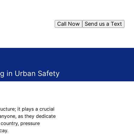
Call Now
Send us a Text
ng in Urban Safety
cture; it plays a crucial
 anyone, as they dedicate
 country, pressure
cay.