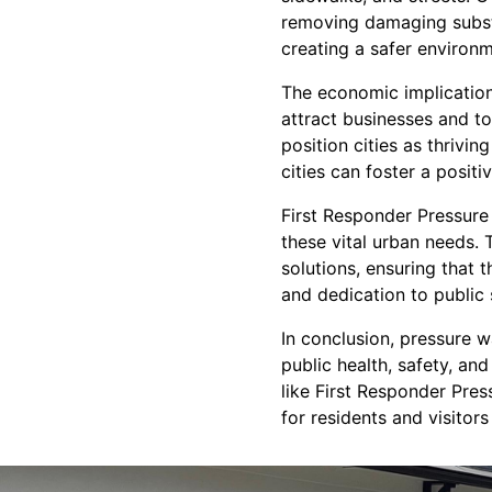
removing damaging substa
creating a safer environ
The economic implicatio
attract businesses and t
position cities as thrivin
cities can foster a posi
First Responder Pressure 
these vital urban needs.
solutions, ensuring that t
and dedication to public 
In conclusion, pressure w
public health, safety, and
like First Responder Pres
for residents and visitors