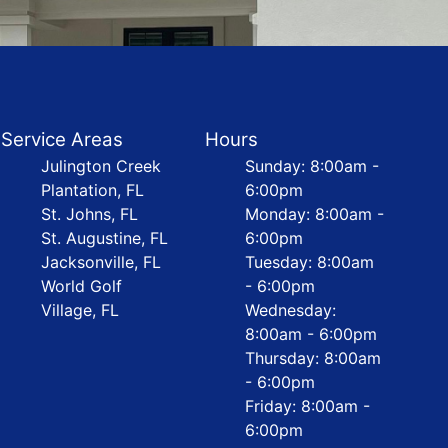
Service Areas
Hours
Julington Creek
Sunday: 8:00am -
Plantation, FL
6:00pm
St. Johns, FL
Monday: 8:00am -
St. Augustine, FL
6:00pm
Jacksonville, FL
Tuesday: 8:00am
World Golf
- 6:00pm
Village, FL
Wednesday:
8:00am - 6:00pm
Thursday: 8:00am
- 6:00pm
Friday: 8:00am -
6:00pm