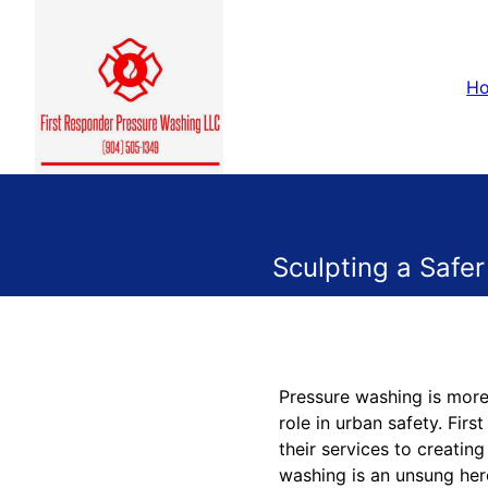
H
Sculpting a Safer
Pressure washing is more 
role in urban safety. Fir
their services to creatin
washing is an unsung her