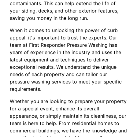
contaminants. This can help extend the life of
your siding, decks, and other exterior features,
saving you money in the long run.
When it comes to unlocking the power of curb
appeal, it's important to trust the experts. Our
team at First Responder Pressure Washing has
years of experience in the industry and uses the
latest equipment and techniques to deliver
exceptional results. We understand the unique
needs of each property and can tailor our
pressure washing services to meet your specific
requirements.
Whether you are looking to prepare your property
for a special event, enhance its overall
appearance, or simply maintain its cleanliness, our
team is here to help. From residential homes to
commercial buildings, we have the knowledge and