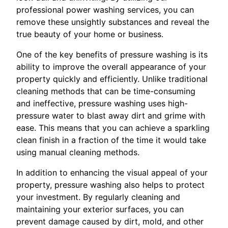
professional power washing services, you can
remove these unsightly substances and reveal the
true beauty of your home or business.
One of the key benefits of pressure washing is its
ability to improve the overall appearance of your
property quickly and efficiently. Unlike traditional
cleaning methods that can be time-consuming
and ineffective, pressure washing uses high-
pressure water to blast away dirt and grime with
ease. This means that you can achieve a sparkling
clean finish in a fraction of the time it would take
using manual cleaning methods.
In addition to enhancing the visual appeal of your
property, pressure washing also helps to protect
your investment. By regularly cleaning and
maintaining your exterior surfaces, you can
prevent damage caused by dirt, mold, and other