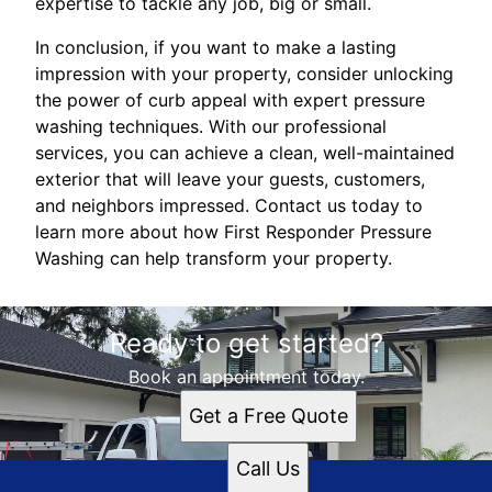
expertise to tackle any job, big or small.
In conclusion, if you want to make a lasting
impression with your property, consider unlocking
the power of curb appeal with expert pressure
washing techniques. With our professional
services, you can achieve a clean, well-maintained
exterior that will leave your guests, customers,
and neighbors impressed. Contact us today to
learn more about how First Responder Pressure
Washing can help transform your property.
Ready to get started?
Book an appointment today.
Get a Free Quote
Call Us