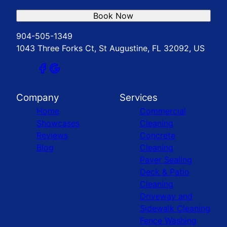
Book Now
904-505-1349
1043 Three Forks Ct, St Augustine, FL 32092, US
Company
Services
Home
Commercial
Showcases
Cleaning
Reviews
Concrete
Blog
Cleaning
Paver Sealing
Deck & Patio
Cleaning
Driveway and
Sidewalk Cleaning
Fence Washing