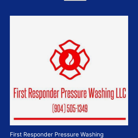
First Responder Pressure Washing