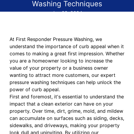
Washing Techniques
Jun 02, 2024
At First Responder Pressure Washing, we
understand the importance of curb appeal when it
comes to making a great first impression. Whether
you are a homeowner looking to increase the
value of your property or a business owner
wanting to attract more customers, our expert
pressure washing techniques can help unlock the
power of curb appeal.
First and foremost, it's essential to understand the
impact that a clean exterior can have on your
property. Over time, dirt, grime, mold, and mildew
can accumulate on surfaces such as siding, decks,
sidewalks, and driveways, making your property
look dull and uninviting. By utilizing our