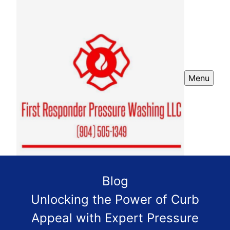
Menu
Blog
Unlocking the Power of Curb
Appeal with Expert Pressure