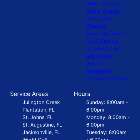
Gutter Cleaning
Gutter Guards
Hardscape
Cleaning
Home Softwash
Roof Washing
Residential soft
and power
washing
Residential
Pressure Washing
Service Areas
Hours
Julington Creek
Sunday: 8:00am -
Plantation, FL
6:00pm
St. Johns, FL
Monday: 8:00am -
St. Augustine, FL
6:00pm
Jacksonville, FL
Tuesday: 8:00am
World Golf
- 6:00pm