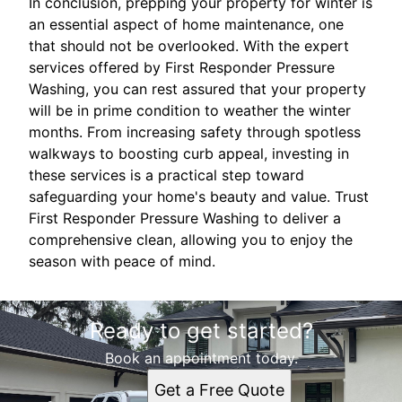
In conclusion, prepping your property for winter is
an essential aspect of home maintenance, one
that should not be overlooked. With the expert
services offered by First Responder Pressure
Washing, you can rest assured that your property
will be in prime condition to weather the winter
months. From increasing safety through spotless
walkways to boosting curb appeal, investing in
these services is a practical step toward
safeguarding your home's beauty and value. Trust
First Responder Pressure Washing to deliver a
comprehensive clean, allowing you to enjoy the
season with peace of mind.
Ready to get started?
Book an appointment today.
Get a Free Quote