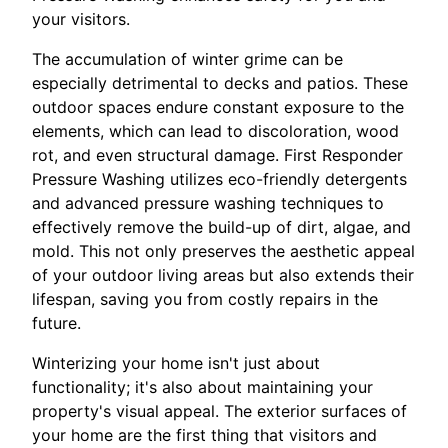
your visitors.
The accumulation of winter grime can be
especially detrimental to decks and patios. These
outdoor spaces endure constant exposure to the
elements, which can lead to discoloration, wood
rot, and even structural damage. First Responder
Pressure Washing utilizes eco-friendly detergents
and advanced pressure washing techniques to
effectively remove the build-up of dirt, algae, and
mold. This not only preserves the aesthetic appeal
of your outdoor living areas but also extends their
lifespan, saving you from costly repairs in the
future.
Winterizing your home isn't just about
functionality; it's also about maintaining your
property's visual appeal. The exterior surfaces of
your home are the first thing that visitors and