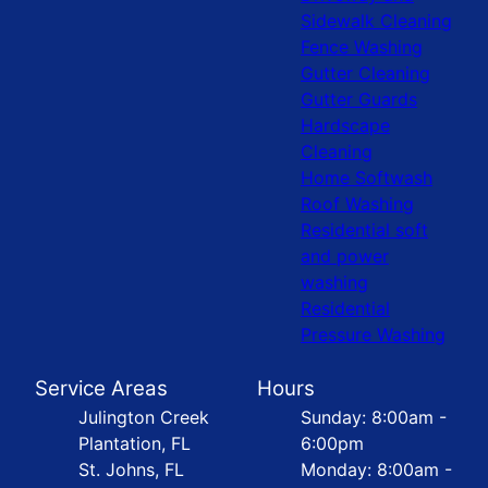
Sidewalk Cleaning
Fence Washing
Gutter Cleaning
Gutter Guards
Hardscape
Cleaning
Home Softwash
Roof Washing
Residential soft
and power
washing
Residential
Pressure Washing
Service Areas
Hours
Julington Creek
Sunday: 8:00am -
Plantation, FL
6:00pm
St. Johns, FL
Monday: 8:00am -