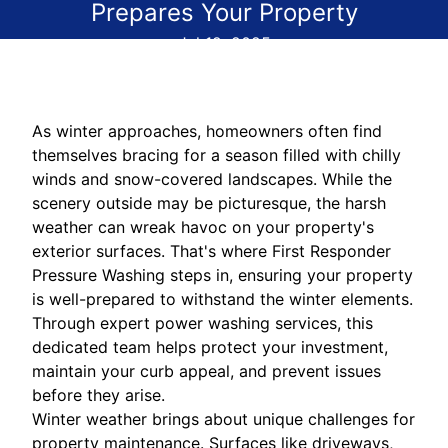
Prepares Your Property
Jul 12, 2025
As winter approaches, homeowners often find
themselves bracing for a season filled with chilly
winds and snow-covered landscapes. While the
scenery outside may be picturesque, the harsh
weather can wreak havoc on your property's
exterior surfaces. That's where First Responder
Pressure Washing steps in, ensuring your property
is well-prepared to withstand the winter elements.
Through expert power washing services, this
dedicated team helps protect your investment,
maintain your curb appeal, and prevent issues
before they arise.
Winter weather brings about unique challenges for
property maintenance. Surfaces like driveways,