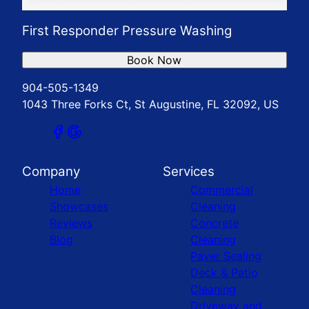
First Responder Pressure Washing
Book Now
904-505-1349
1043 Three Forks Ct, St Augustine, FL 32092, US
Company
Services
Home
Commercial
Showcases
Cleaning
Reviews
Concrete
Blog
Cleaning
Paver Sealing
Deck & Patio
Cleaning
Driveway and