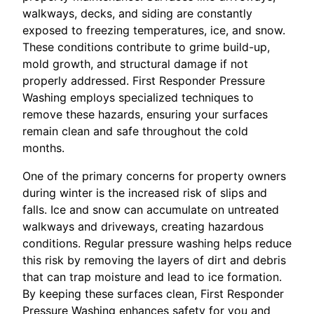
walkways, decks, and siding are constantly
exposed to freezing temperatures, ice, and snow.
These conditions contribute to grime build-up,
mold growth, and structural damage if not
properly addressed. First Responder Pressure
Washing employs specialized techniques to
remove these hazards, ensuring your surfaces
remain clean and safe throughout the cold
months.
One of the primary concerns for property owners
during winter is the increased risk of slips and
falls. Ice and snow can accumulate on untreated
walkways and driveways, creating hazardous
conditions. Regular pressure washing helps reduce
this risk by removing the layers of dirt and debris
that can trap moisture and lead to ice formation.
By keeping these surfaces clean, First Responder
Pressure Washing enhances safety for you and