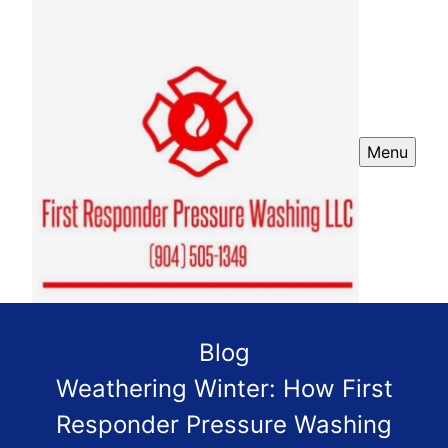
Menu
Blog
Weathering Winter: How First
Responder Pressure Washing