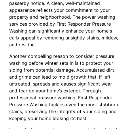
passerby notice. A clean, well-maintained
appearance reflects your commitment to your
property and neighborhood. The power washing
services provided by First Responder Pressure
Washing can significantly enhance your home's
curb appeal by removing unsightly stains, mildew,
and residue.
Another compelling reason to consider pressure
washing before winter sets in is to protect your
siding from potential damage. Accumulated dirt
and grime can lead to mold growth that, if left
untreated, spreads and causes significant wear
and tear on your home’s exterior. Through
professional pressure washing, First Responder
Pressure Washing tackles even the most stubborn
stains, preserving the integrity of your siding and
keeping your home looking its best.