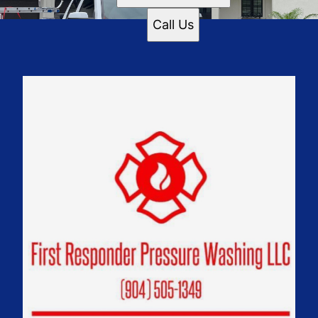
Call Us